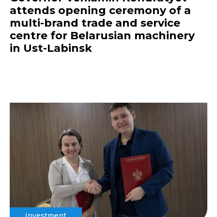
attends opening ceremony of a
multi-brand trade and service
centre for Belarusian machinery
in Ust-Labinsk
Investment