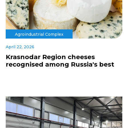
Agroindustrial Complex
April 22, 2026
Krasnodar Region cheeses
recognised among Russia's best