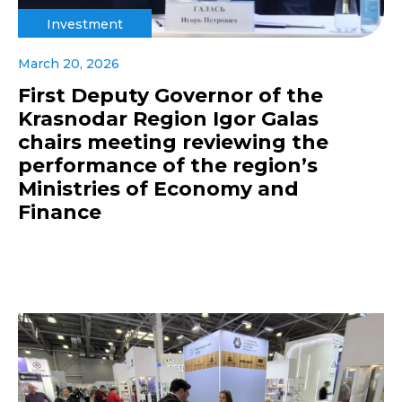
Investment
March 20, 2026
First Deputy Governor of the
Krasnodar Region Igor Galas
chairs meeting reviewing the
performance of the region’s
Ministries of Economy and
Finance