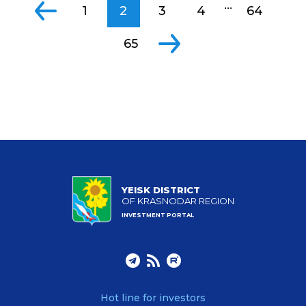
...
1
2
3
4
64
65
YEISK DISTRICT
OF KRASNODAR REGION
INVESTMENT PORTAL
Hot line for investors