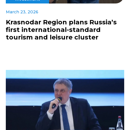
March 23, 2026
Krasnodar Region plans Russia’s
first international-standard
tourism and leisure cluster