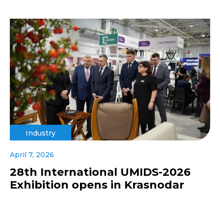
Industry
April 7, 2026
28th International UMIDS-2026
Exhibition opens in Krasnodar