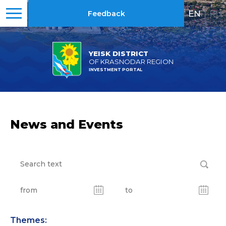
EN
|
RU
Feedback
YEISK DISTRICT
OF KRASNODAR REGION
INVESTMENT PORTAL
News and Events
Themes: