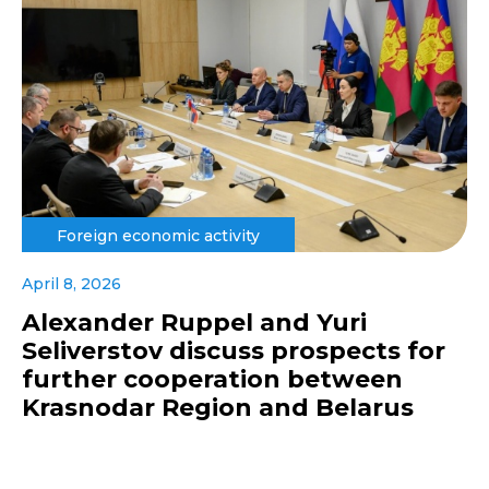
Foreign economic activity
April 8, 2026
Alexander Ruppel and Yuri
Seliverstov discuss prospects for
further cooperation between
Krasnodar Region and Belarus