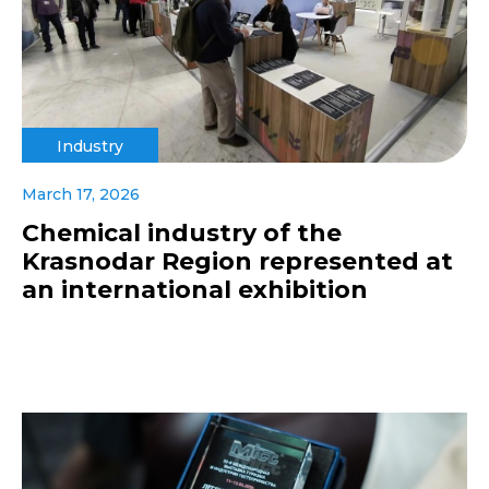
Industry
March 17, 2026
Chemical industry of the
Krasnodar Region represented at
an international exhibition