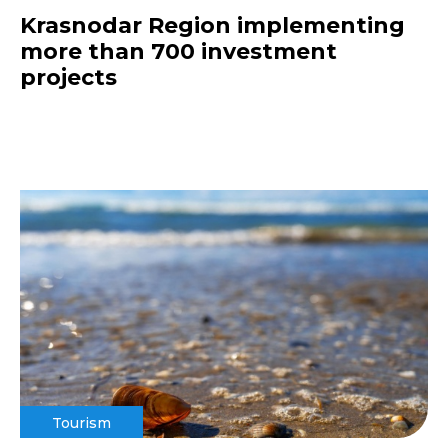
Krasnodar Region implementing
more than 700 investment
projects
Tourism