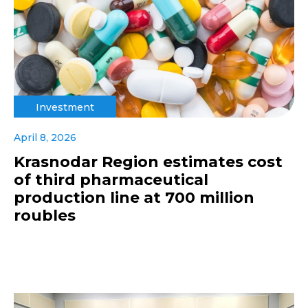
Investment
April 8, 2026
Krasnodar Region estimates cost
of third pharmaceutical
production line at 700 million
roubles