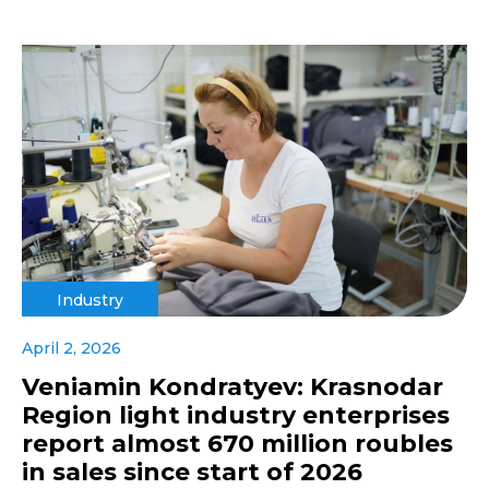
Industry
April 2, 2026
Veniamin Kondratyev: Krasnodar
Region light industry enterprises
report almost 670 million roubles
in sales since start of 2026