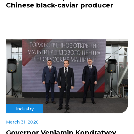
Chinese black-caviar producer
Industry
March 31, 2026
Governor Veniamin Kondratyev