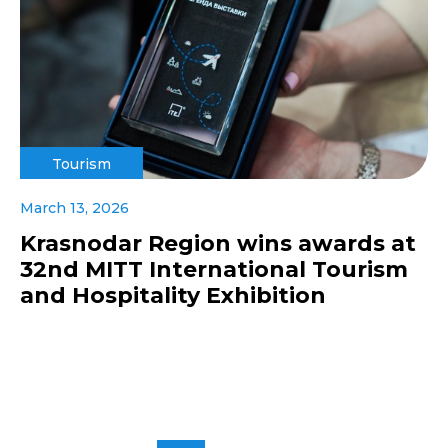
Tourism
March 13, 2026
Krasnodar Region wins awards at
32nd MITT International Tourism
and Hospitality Exhibition