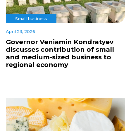
Small business
April 23, 2026
Governor Veniamin Kondratyev
discusses contribution of small
and medium-sized business to
regional economy