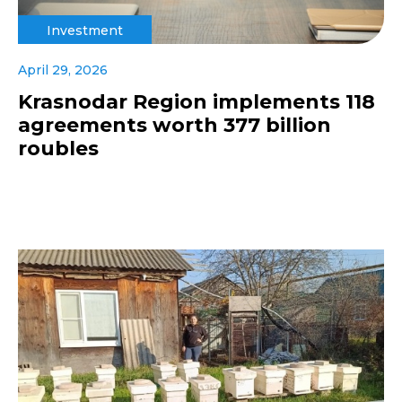
Investment
April 29, 2026
Krasnodar Region implements 118
agreements worth 377 billion
roubles