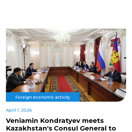
Foreign economic activity
April 1, 2026
Veniamin Kondratyev meets
Kazakhstan's Consul General to