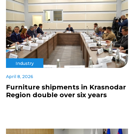
Industry
April 8, 2026
Furniture shipments in Krasnodar
Region double over six years