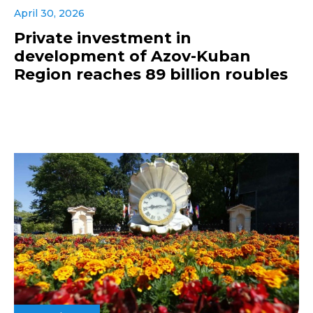
April 30, 2026
Private investment in
development of Azov-Kuban
Region reaches 89 billion roubles