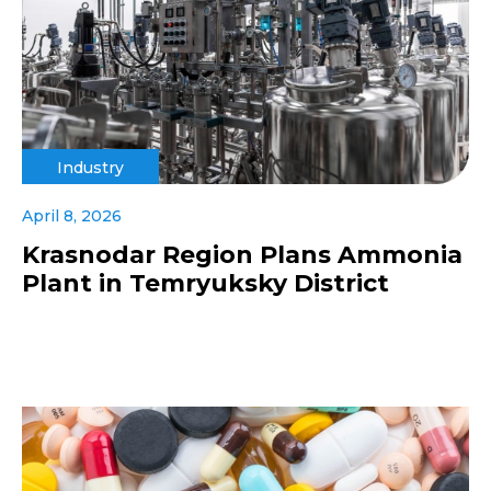
Industry
April 8, 2026
Krasnodar Region Plans Ammonia
Plant in Temryuksky District