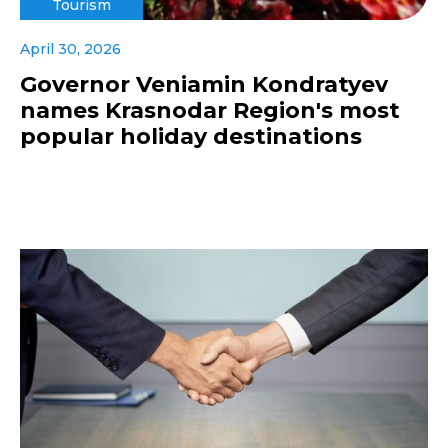
Tourism
April 30, 2026
Governor Veniamin Kondratyev
names Krasnodar Region's most
popular holiday destinations