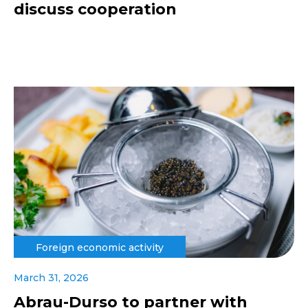
discuss cooperation
Foreign economic activity
March 31, 2026
Abrau-Durso to partner with