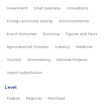
Investment
Small business
Innovations
Foreign economic activity
Announcements
Event Outcomes
Economy
Figures and Facts
Agroindustrial Complex
Industry
Medicine
Tourism
Winemaking
National Projects
Import substitution
Level:
Federal
Regional
Munitipal