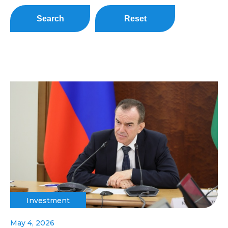
Search
Reset
Investment
May 4, 2026