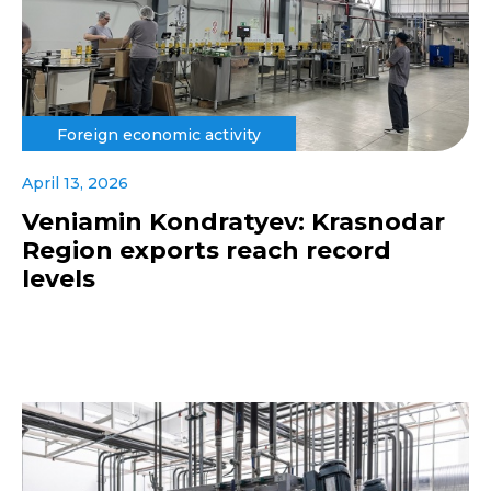
Foreign economic activity
April 13, 2026
Veniamin Kondratyev: Krasnodar
Region exports reach record
levels