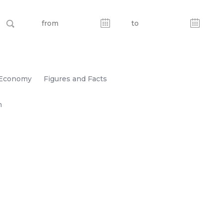
Economy
Figures and Facts
n