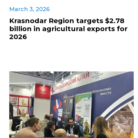
March 3, 2026
Krasnodar Region targets $2.78
billion in agricultural exports for
2026