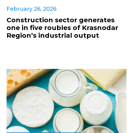
February 26, 2026
Construction sector generates
one in five roubles of Krasnodar
Region’s industrial output