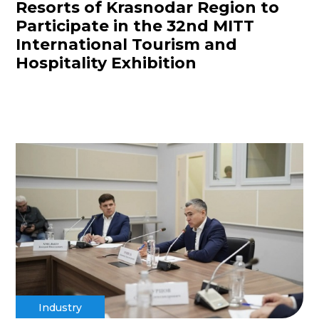
Resorts of Krasnodar Region to
Participate in the 32nd MITT
International Tourism and
Hospitality Exhibition
Industry