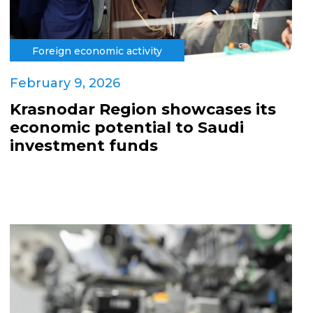
Foreign economic activity
February 9, 2026
Krasnodar Region showcases its
economic potential to Saudi
investment funds