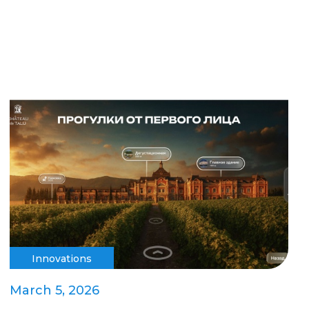
Innovations
March 5, 2026