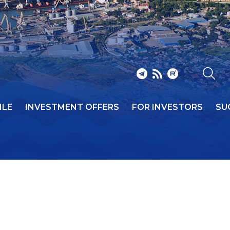
ILE
INVESTMENT OFFERS
FOR INVESTORS
SU