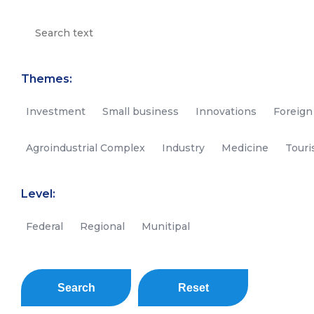
Themes:
Investment
Small business
Innovations
Foreign
Agroindustrial Complex
Industry
Medicine
Tour
Level:
Federal
Regional
Munitipal
Search
Reset