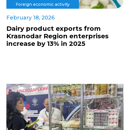
Foreign economic activity
February 18, 2026
Dairy product exports from
Krasnodar Region enterprises
increase by 13% in 2025