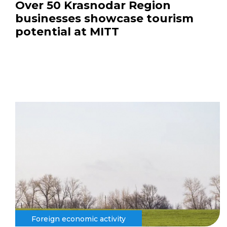
Over 50 Krasnodar Region
businesses showcase tourism
potential at MITT
Foreign economic activity