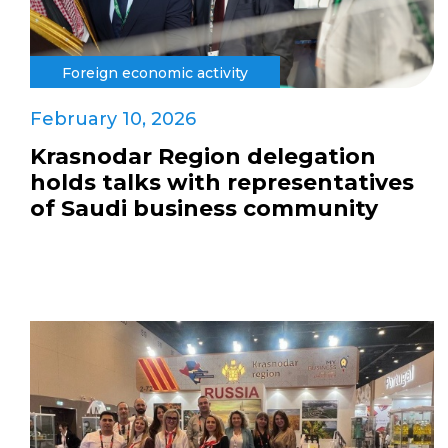
Foreign economic activity
February 10, 2026
Krasnodar Region delegation
holds talks with representatives
of Saudi business community