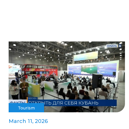
Tourism
March 11, 2026