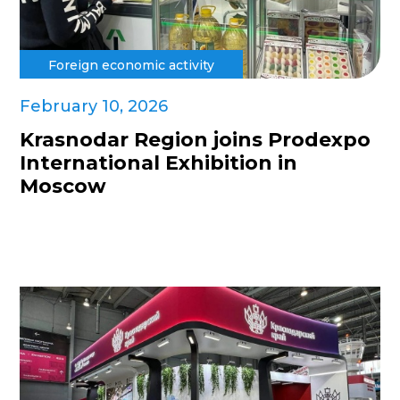
Foreign economic activity
February 10, 2026
Krasnodar Region joins Prodexpo
International Exhibition in
Moscow