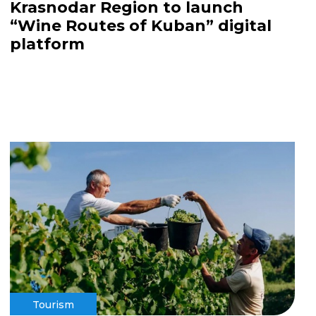
Krasnodar Region to launch
“Wine Routes of Kuban” digital
platform
Tourism