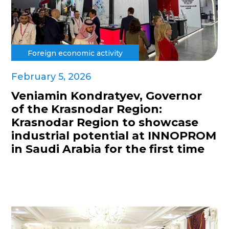
Foreign economic activity
February 5, 2026
Veniamin Kondratyev, Governor
of the Krasnodar Region:
Krasnodar Region to showcase
industrial potential at INNOPROM
in Saudi Arabia for the first time