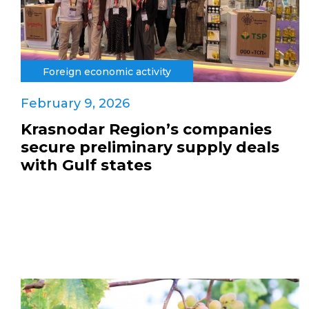
Foreign economic activity
February 9, 2026
Krasnodar Region’s companies
secure preliminary supply deals
with Gulf states