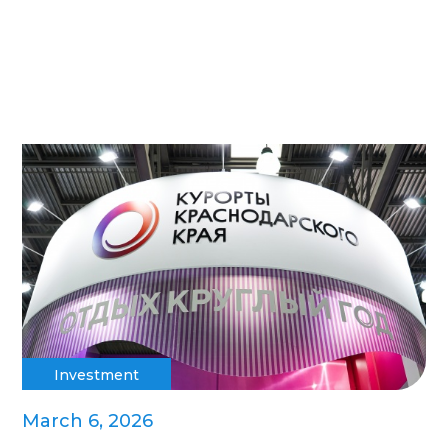
Investment
March 6, 2026