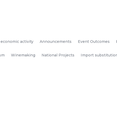
 economic activity
Announcements
Event Outcomes
ism
Winemaking
National Projects
Import substitutio