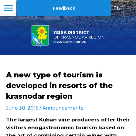
EN
|
RU
Feedback
YEISK DISTRICT
OF KRASNODAR REGION
INVESTMENT PORTAL
A new type of tourism is
developed in resorts of the
krasnodar region
June 30, 2015 /
Announcements
The largest Kuban vine producers offer their
visitors enogastronomic tourism based on
the art of combining certain wines with