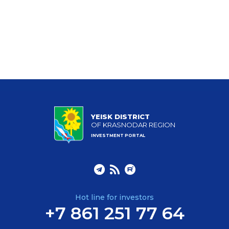
YEISK DISTRICT
OF KRASNODAR REGION
INVESTMENT PORTAL
Hot line for investors
+7 861 251 77 64