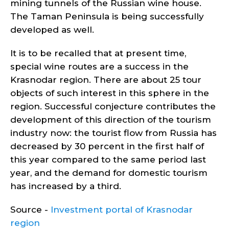
mining tunnels of the Russian wine house.
The Taman Peninsula is being successfully
developed as well.
It is to be recalled that at present time,
special wine routes are a success in the
Krasnodar region. There are about 25 tour
objects of such interest in this sphere in the
region. Successful conjecture contributes the
development of this direction of the tourism
industry now: the tourist flow from Russia has
decreased by 30 percent in the first half of
this year compared to the same period last
year, and the demand for domestic tourism
has increased by a third.
Source -
Investment portal of Krasnodar
region