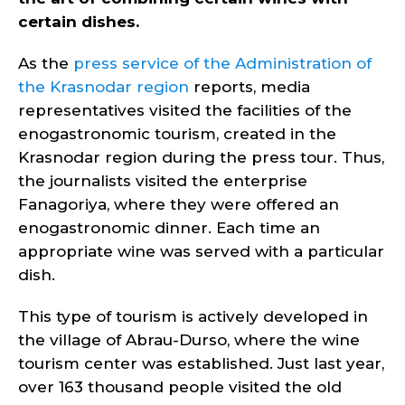
certain dishes.
As the
press service of the Administration of
the Krasnodar region
reports, media
representatives visited the facilities of the
enogastronomic tourism, created in the
Krasnodar region during the press tour. Thus,
the journalists visited the enterprise
Fanagoriya, where they were offered an
enogastronomic dinner. Each time an
appropriate wine was served with a particular
dish.
This type of tourism is actively developed in
the village of Abrau-Durso, where the wine
tourism center was established. Just last year,
over 163 thousand people visited the old