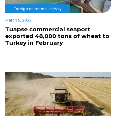
Foreign economic activity
March 5, 2022
Tuapse commercial seaport
exported 48,000 tons of wheat to
Turkey in February