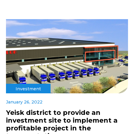
Investment
January 26, 2022
Yeisk district to provide an
investment site to implement a
profitable project in the