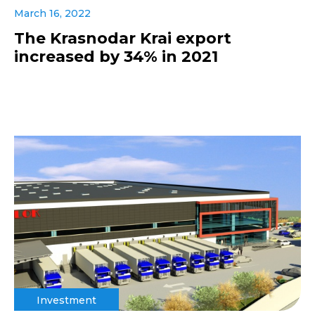
March 16, 2022
The Krasnodar Krai export
increased by 34% in 2021
Investment