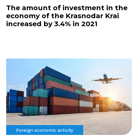
The amount of investment in the
economy of the Krasnodar Krai
increased by 3.4% in 2021
Foreign economic activity