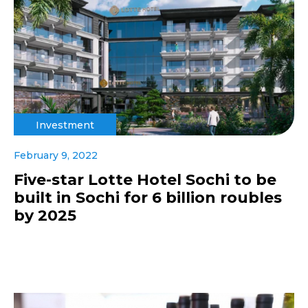
Investment
February 9, 2022
Five-star Lotte Hotel Sochi to be
built in Sochi for 6 billion roubles
by 2025