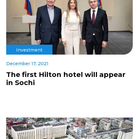
Investment
December 17, 2021
The first Hilton hotel will appear
in Sochi