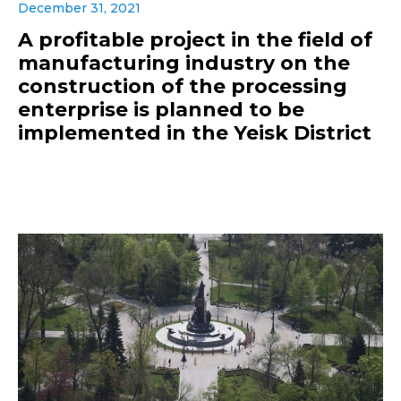
December 31, 2021
A profitable project in the field of
manufacturing industry on the
construction of the processing
enterprise is planned to be
implemented in the Yeisk District