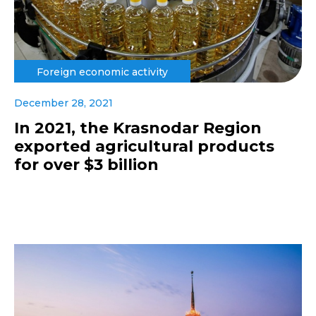
Foreign economic activity
December 28, 2021
In 2021, the Krasnodar Region
exported agricultural products
for over $3 billion