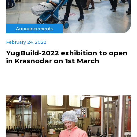
Announcements
February 24, 2022
YugBuild-2022 exhibition to open
in Krasnodar on 1st March