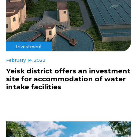
Investment
February 14, 2022
Yeisk district offers an investment
site for accommodation of water
intake facilities