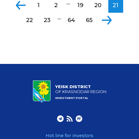
...
1
2
19
20
21
...
22
23
64
65
YEISK DISTRICT
OF KRASNODAR REGION
INVESTMENT PORTAL
Hot line for investors