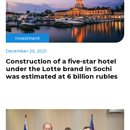
Investment
December 20, 2021
Construction of a five-star hotel
under the Lotte brand in Sochi
was estimated at 6 billion rubles