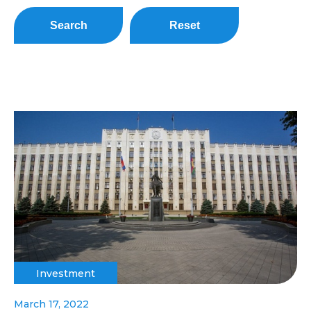
Search
Reset
Investment
March 17, 2022