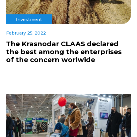
Investment
February 25, 2022
The Krasnodar CLAAS declared
the best among the enterprises
of the concern worlwide