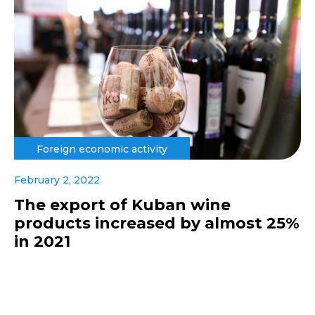
Foreign economic activity
February 2, 2022
The export of Kuban wine
products increased by almost 25%
in 2021