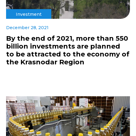
Investment
December 28, 2021
By the end of 2021, more than 550
billion investments are planned
to be attracted to the economy of
the Krasnodar Region