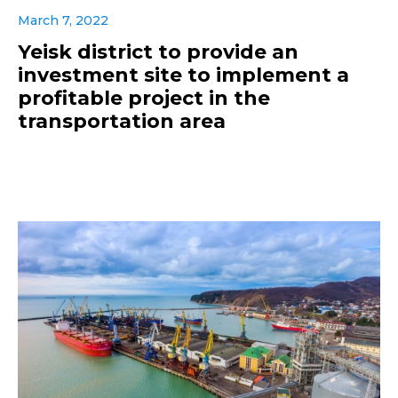
March 7, 2022
Yeisk district to provide an
investment site to implement a
profitable project in the
transportation area