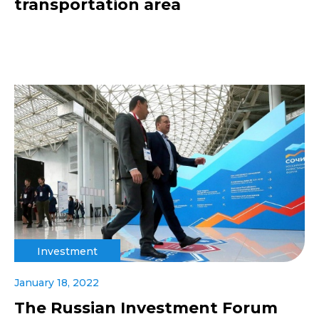
transportation area
Investment
January 18, 2022
The Russian Investment Forum