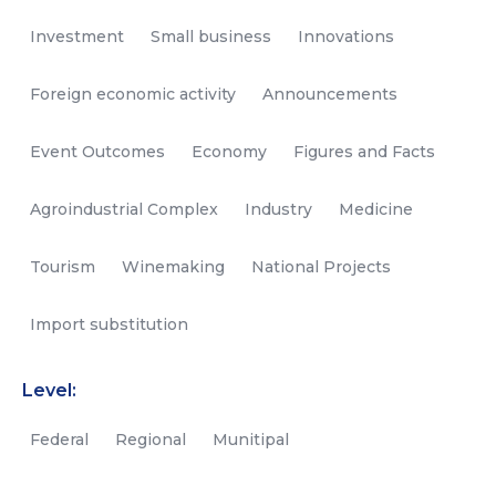
Investment
Small business
Innovations
Foreign economic activity
Announcements
Event Outcomes
Economy
Figures and Facts
Agroindustrial Complex
Industry
Medicine
Tourism
Winemaking
National Projects
Import substitution
Level:
Federal
Regional
Munitipal