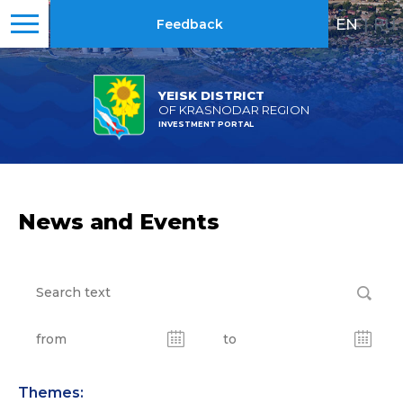
EN
|
RU
Feedback
YEISK DISTRICT
OF KRASNODAR REGION
INVESTMENT PORTAL
News and Events
Themes: