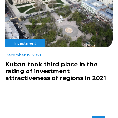
Investment
December 15, 2021
Kuban took third place in the
rating of investment
attractiveness of regions in 2021