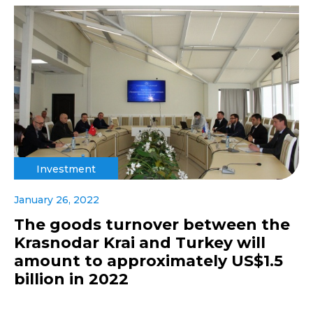
Investment
January 26, 2022
The goods turnover between the
Krasnodar Krai and Turkey will
amount to approximately US$1.5
billion in 2022