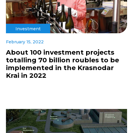
Investment
February 15, 2022
About 100 investment projects
totalling 70 billion roubles to be
implemented in the Krasnodar
Krai in 2022