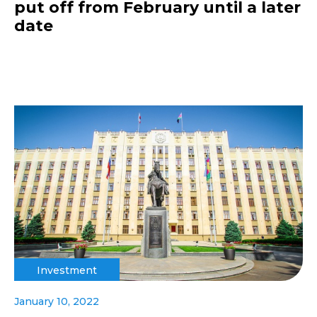
put off from February until a later
date
Investment
January 10, 2022