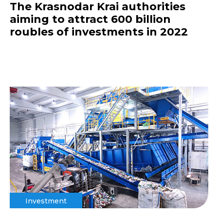
The Krasnodar Krai authorities
aiming to attract 600 billion
roubles of investments in 2022
Investment