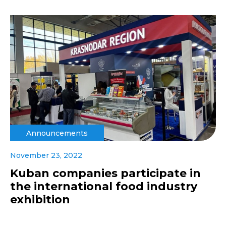
Announcements
November 23, 2022
Kuban companies participate in
the international food industry
exhibition