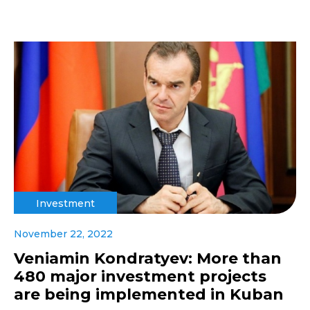
Investment
November 22, 2022
Veniamin Kondratyev: More than
480 major investment projects
are being implemented in Kuban