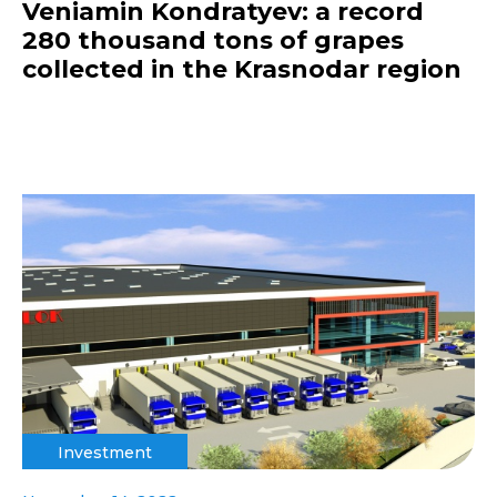
Veniamin Kondratyev: a record
280 thousand tons of grapes
collected in the Krasnodar region
Investment