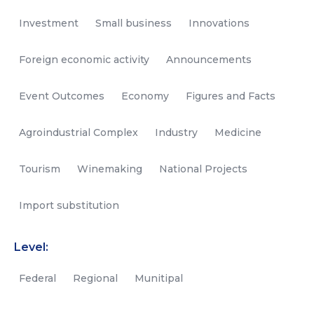
Investment
Small business
Innovations
Foreign economic activity
Announcements
Event Outcomes
Economy
Figures and Facts
Agroindustrial Complex
Industry
Medicine
Tourism
Winemaking
National Projects
Import substitution
Level:
Federal
Regional
Munitipal