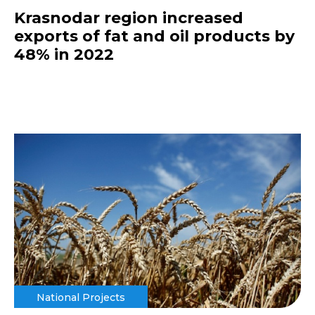
Krasnodar region increased
exports of fat and oil products by
48% in 2022
National Projects