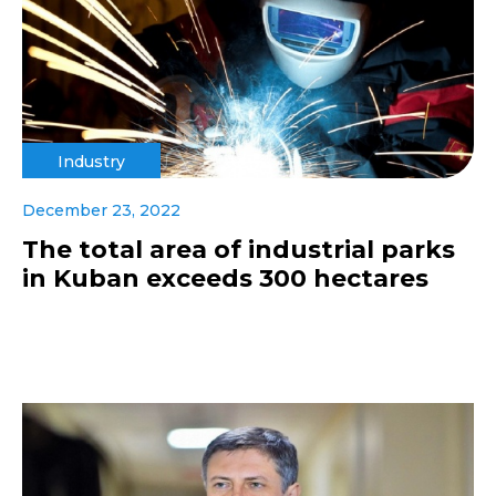
Industry
December 23, 2022
The total area of industrial parks
in Kuban exceeds 300 hectares