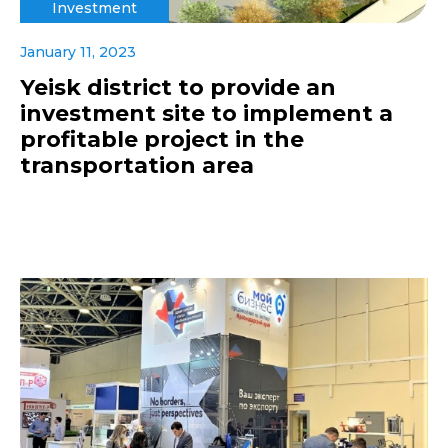
Investment
January 11, 2023
Yeisk district to provide an
investment site to implement a
profitable project in the
transportation area