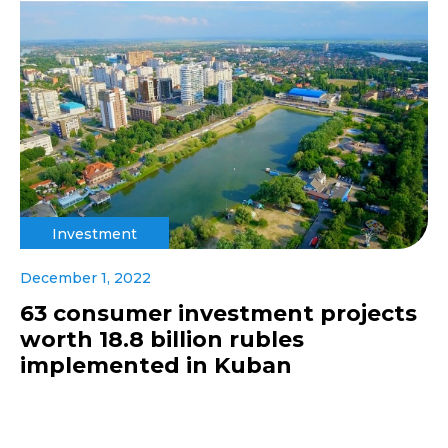
Investment
December 1, 2022
63 consumer investment projects
worth 18.8 billion rubles
implemented in Kuban