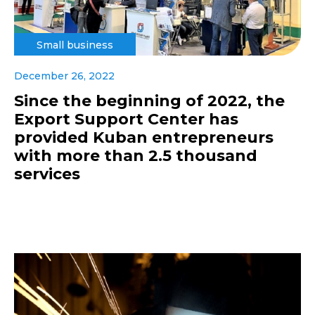
Small business
December 26, 2022
Since the beginning of 2022, the
Export Support Center has
provided Kuban entrepreneurs
with more than 2.5 thousand
services