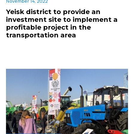
November 14, 2022
Yeisk district to provide an
investment site to implement a
profitable project in the
transportation area