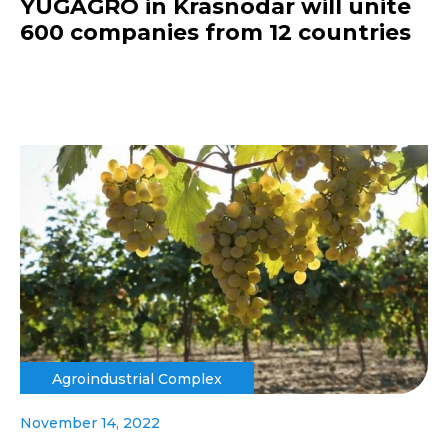
YUGAGRO in Krasnodar will unite
600 companies from 12 countries
Agroindustrial Complex
November 14, 2022