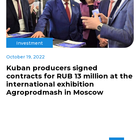
Investment
October 19, 2022
Kuban producers signed
contracts for RUB 13 million at the
international exhibition
Agroprodmash in Moscow