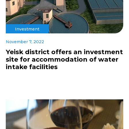
Investment
November 7, 2022
Yeisk district offers an investment
site for accommodation of water
intake facilities