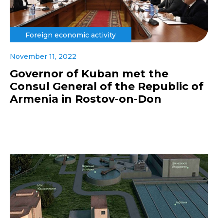
Foreign economic activity
November 11, 2022
Governor of Kuban met the
Consul General of the Republic of
Armenia in Rostov-on-Don