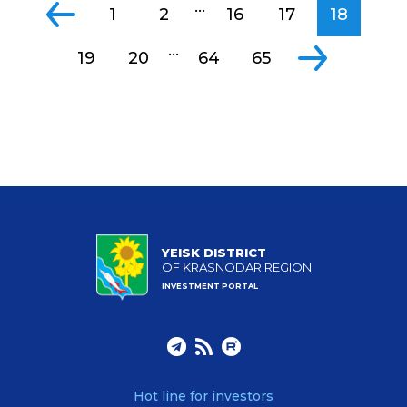
...
1
2
16
17
18
...
19
20
64
65
YEISK DISTRICT
OF KRASNODAR REGION
INVESTMENT PORTAL
Hot line for investors