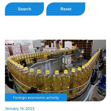
Search
Reset
Foreign economic activity
January 19, 2023