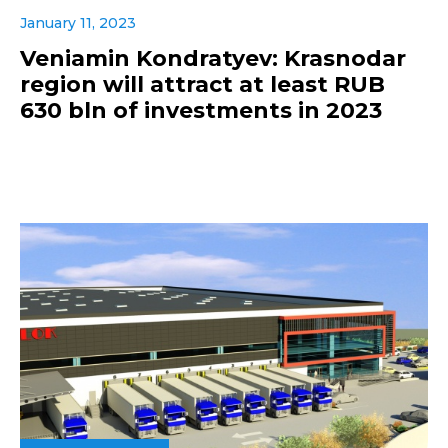
January 11, 2023
Veniamin Kondratyev: Krasnodar
region will attract at least RUB
630 bln of investments in 2023