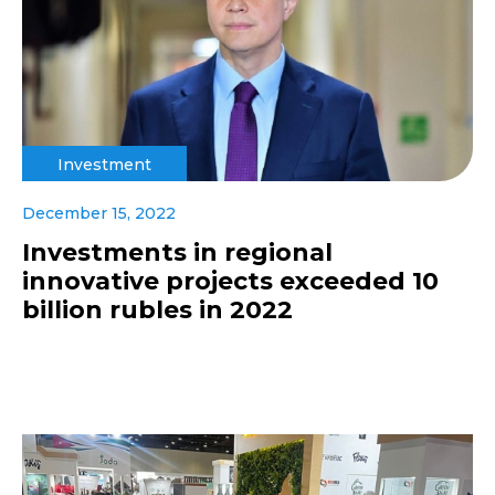
Investment
December 15, 2022
Investments in regional
innovative projects exceeded 10
billion rubles in 2022