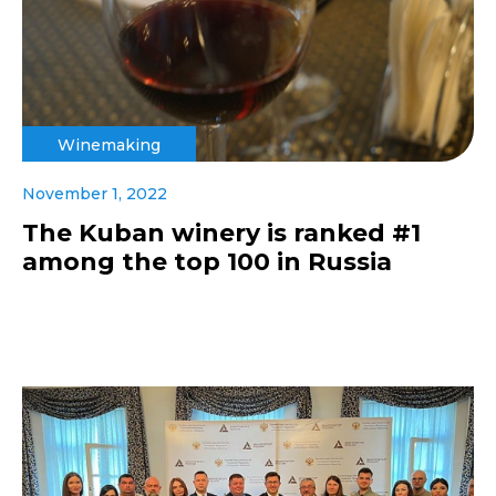
Winemaking
November 1, 2022
The Kuban winery is ranked #1
among the top 100 in Russia