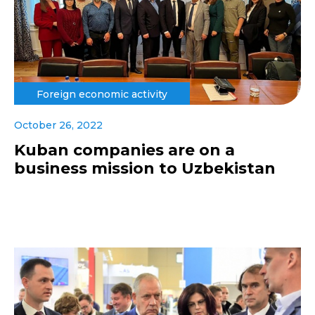
Foreign economic activity
October 26, 2022
Kuban companies are on a
business mission to Uzbekistan