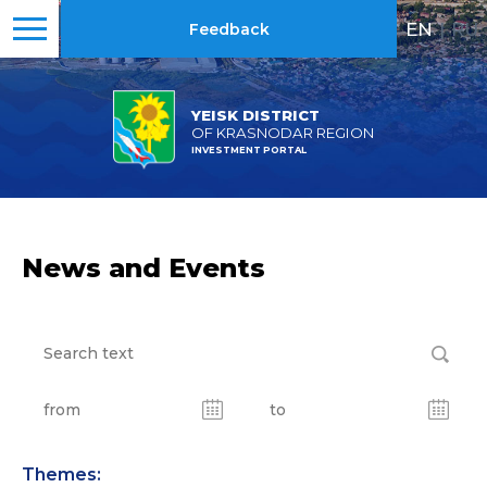
EN
|
RU
Feedback
YEISK DISTRICT
OF KRASNODAR REGION
INVESTMENT PORTAL
News and Events
Themes: