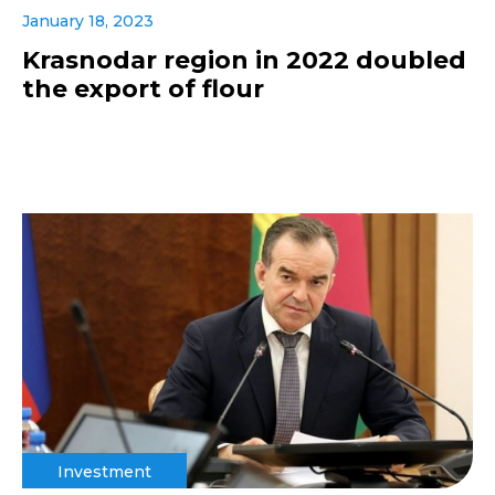
January 18, 2023
Krasnodar region in 2022 doubled
the export of flour
Investment