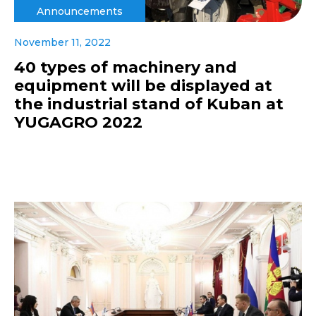
Announcements
November 11, 2022
40 types of machinery and
equipment will be displayed at
the industrial stand of Kuban at
YUGAGRO 2022