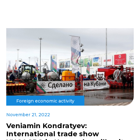
Foreign economic activity
November 21, 2022
Veniamin Kondratyev:
International trade show