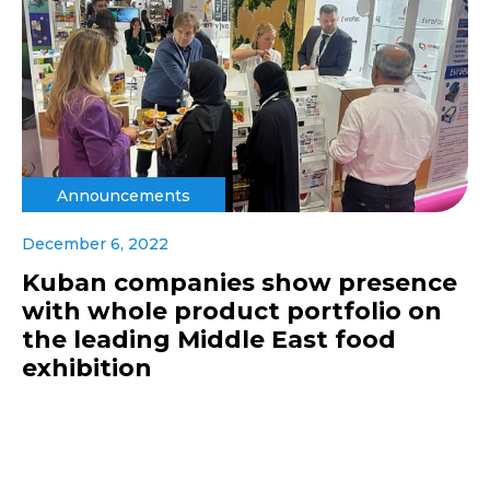
Announcements
December 6, 2022
Kuban companies show presence
with whole product portfolio on
the leading Middle East food
exhibition