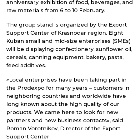
anniversary exhibition of food, beverages, and
raw materials from 6 to 10 February.
The group stand is organized by the Export
Support Center of Krasnodar region. Eight
Kuban small and mid-size enterprises (SMEs)
will be displaying confectionery, sunflower oil,
cereals, canning equipment, bakery, pasta,
feed additives.
«Local enterprises have been taking part in
the Prodexpo for many years – customers in
neighboring countries and worldwide have
long known about the high quality of our
products. We came here to look for new
partners and new business contacts», said
Roman Vorotnikov, Director of the Export
Support Center.