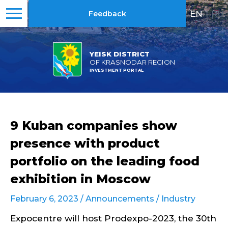
EN
|
RU
Feedback
YEISK DISTRICT
OF KRASNODAR REGION
INVESTMENT PORTAL
9 Kuban companies show
presence with product
portfolio on the leading food
exhibition in Moscow
February 6, 2023 /
Announcements
/
Industry
Expocentre will host Prodexpo-2023, the 30th