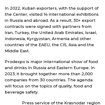
In 2022, Kuban exporters, with the support of
the Center, visited 14 international exhibitions
in Russia and abroad. As a result, 30+ export
contracts were signed with partners from
Iran, Turkey, the United Arab Emirates, Israel,
Indonesia, Kyrgyzstan, Armenia and other
countries of the EAEU, the CIS, Asia and the
Middle East.
Prodexpo is major international show of food
and drinks in Russia and Eastern Europe. In
2023, it brought together more than 2,000
companies from 30 countries. The agenda
will focus on the topics of quality, food and
beverage safety.
Press service of the Krasnodar region