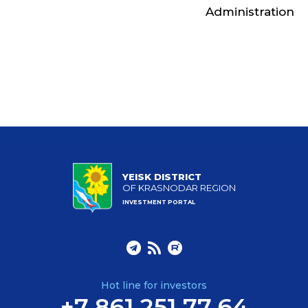
Administration
YEISK DISTRICT
OF KRASNODAR REGION
INVESTMENT PORTAL
Hot line for investors
+7 861 251 77 64