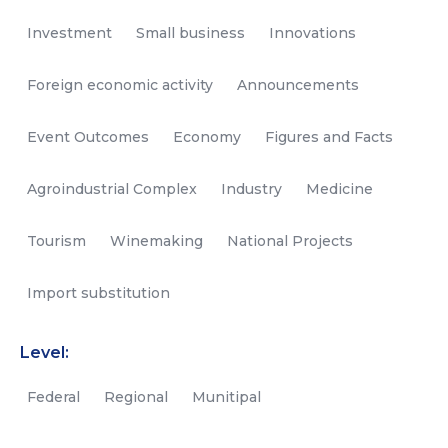
Investment
Small business
Innovations
Foreign economic activity
Announcements
Event Outcomes
Economy
Figures and Facts
Agroindustrial Complex
Industry
Medicine
Tourism
Winemaking
National Projects
Import substitution
Level:
Federal
Regional
Munitipal