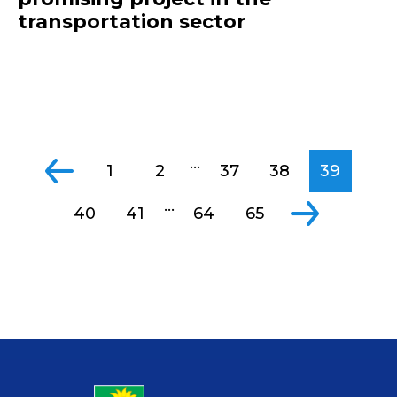
transportation sector
...
1
2
37
38
39
...
40
41
64
65