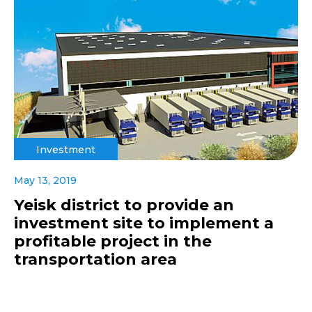
Investment
May 13, 2019
Yeisk district to provide an
investment site to implement a
profitable project in the
transportation area