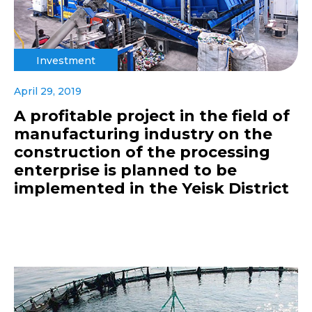
Investment
April 29, 2019
A profitable project in the field of
manufacturing industry on the
construction of the processing
enterprise is planned to be
implemented in the Yeisk District