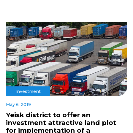
Investment
May 6, 2019
Yeisk district to offer an
investment attractive land plot
for implementation of a