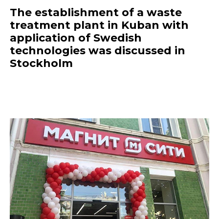
The establishment of a waste
treatment plant in Kuban with
application of Swedish
technologies was discussed in
Stockholm