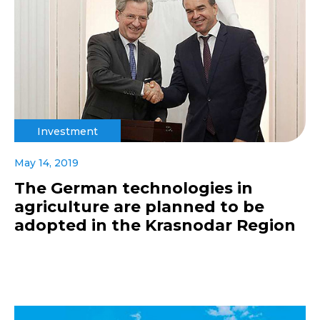
Investment
May 14, 2019
The German technologies in
agriculture are planned to be
adopted in the Krasnodar Region