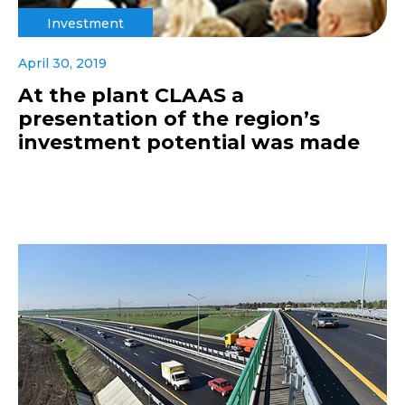
Investment
April 30, 2019
At the plant CLAAS a
presentation of the region’s
investment potential was made