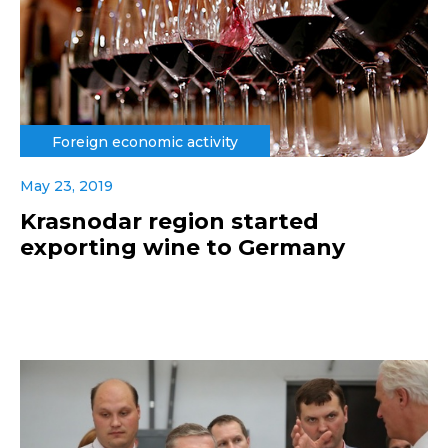
Foreign economic activity
May 23, 2019
Krasnodar region started
exporting wine to Germany