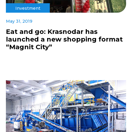
Investment
May 31, 2019
Eat and go: Krasnodar has
launched a new shopping format
“Magnit City”