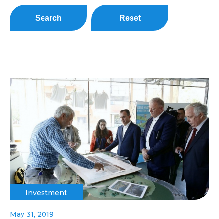
Search
Reset
Investment
May 31, 2019