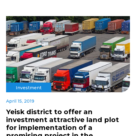
Investment
April 15, 2019
Yeisk district to offer an
investment attractive land plot
for implementation of a
promising project in the