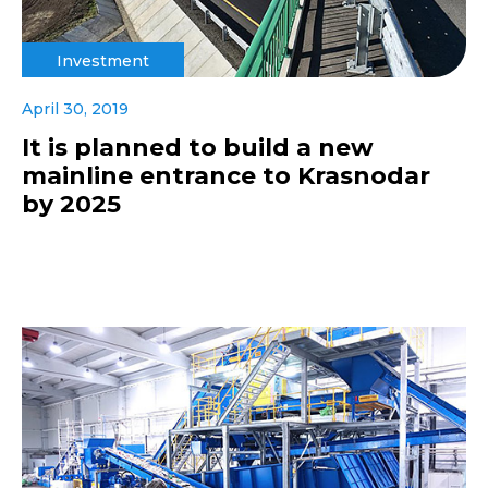
Investment
April 30, 2019
It is planned to build a new
mainline entrance to Krasnodar
by 2025