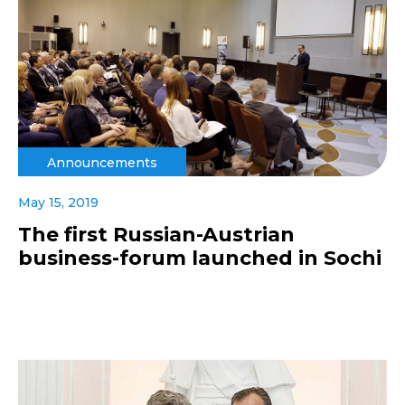
Announcements
May 15, 2019
The first Russian-Austrian
business-forum launched in Sochi