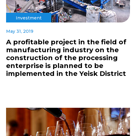
Investment
May 31, 2019
A profitable project in the field of
manufacturing industry on the
construction of the processing
enterprise is planned to be
implemented in the Yeisk District