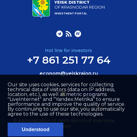
YEISK DISTRICT
OF KRASNODAR REGION
INVESTMENT PORTAL
Hot line for investors
+7 861 251 77 64
econom@yeiskraion.ru
Our site uses cookies, services for collecting
technical data of visitors (data on IP address,
location, etc.), as well as metric programs
"LiveInternet" and "Yandex.Metrika" to ensure
performance and improve the quality of service.
Site created by –
Internet Image
By continuing to use our site, you automatically
agree to the use of these technologies.
© Administration of Yeisk district of Krasnodar
region
Understood