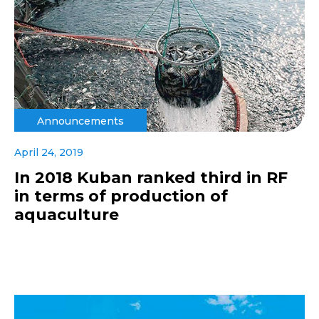
Announcements
April 24, 2019
In 2018 Kuban ranked third in RF
in terms of production of
aquaculture