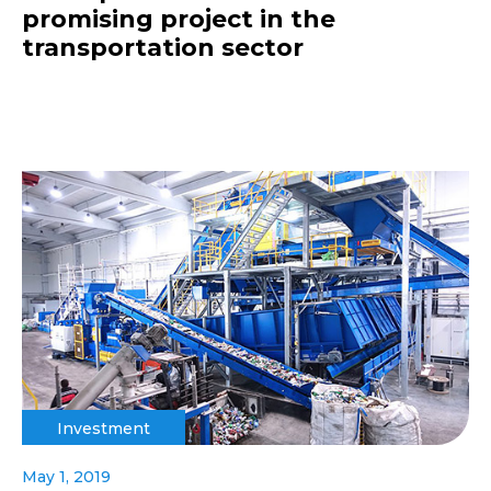
promising project in the
transportation sector
Investment
May 1, 2019