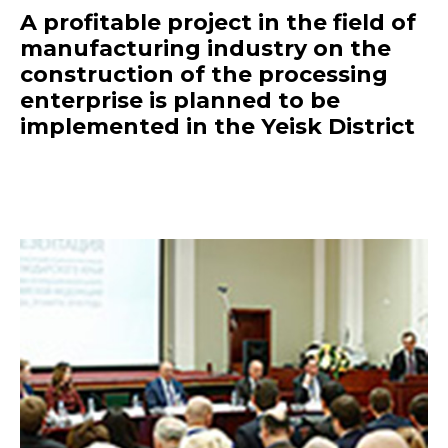
A profitable project in the field of
manufacturing industry on the
construction of the processing
enterprise is planned to be
implemented in the Yeisk District