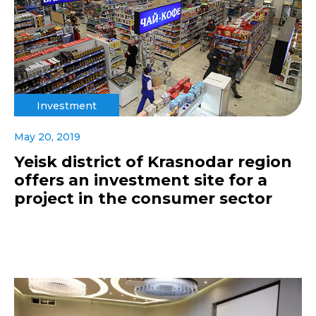
Investment
May 20, 2019
Yeisk district of Krasnodar region
offers an investment site for a
project in the consumer sector