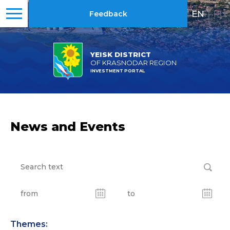
EN
|
RU
Feedback
YEISK DISTRICT
OF KRASNODAR REGION
INVESTMENT PORTAL
News and Events
Themes: