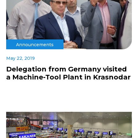
Announcements
May 22, 2019
Delegation from Germany visited
a Machine-Tool Plant in Krasnodar