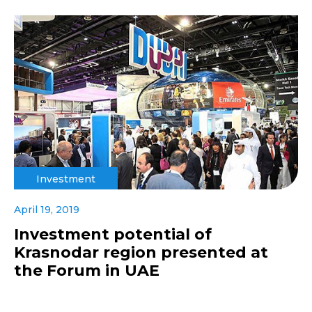
Investment
April 19, 2019
Investment potential of
Krasnodar region presented at
the Forum in UAE