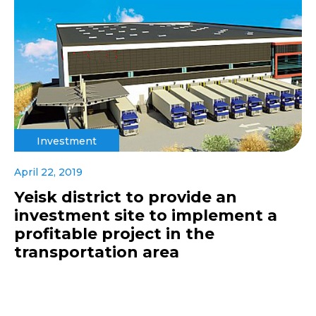
Investment
April 22, 2019
Yeisk district to provide an
investment site to implement a
profitable project in the
transportation area