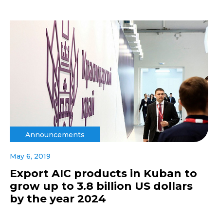
Announcements
May 6, 2019
Export AIC products in Kuban to
grow up to 3.8 billion US dollars
by the year 2024