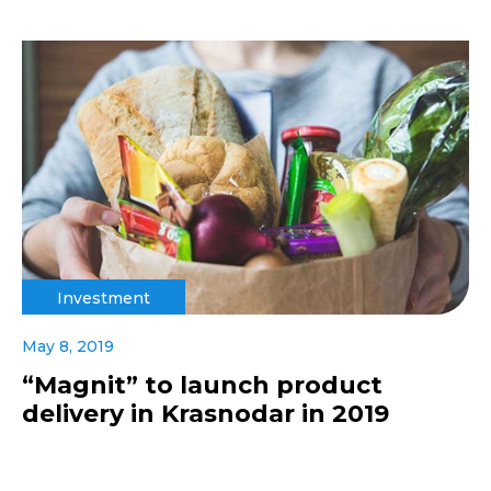
Investment
May 8, 2019
“Magnit” to launch product
delivery in Krasnodar in 2019