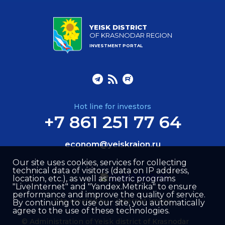
YEISK DISTRICT
OF KRASNODAR REGION
INVESTMENT PORTAL
Hot line for investors
+7 861 251 77 64
econom@yeiskraion.ru
Our site uses cookies, services for collecting
technical data of visitors (data on IP address,
location, etc.), as well as metric programs
"LiveInternet" and "Yandex.Metrika" to ensure
performance and improve the quality of service.
Site created by –
Internet Image
By continuing to use our site, you automatically
agree to the use of these technologies.
© Administration of Yeisk district of Krasnodar