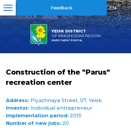
EN
|
RU
Feedback
YEISK DISTRICT
OF KRASNODAR REGION
INVESTMENT PORTAL
Construction of the "Parus"
recreation center
Address:
Plyazhnaya Street, 1/7, Yeisk
Investor:
Individual entrepreneur
Implementation period:
2013
Number of new jobs:
20