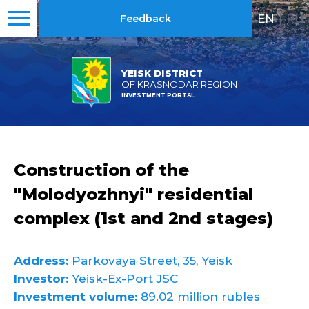
EN
|
RU
Feedback
YEISK DISTRICT
OF KRASNODAR REGION
INVESTMENT PORTAL
Construction of the
"Molodyozhnyi" residential
complex (1st and 2nd stages)
Address:
Parkovaya Street, 35, Yeisk
Investor:
Yeisk-Ex-Port JSC
Investment volume:
89.02 million rubles