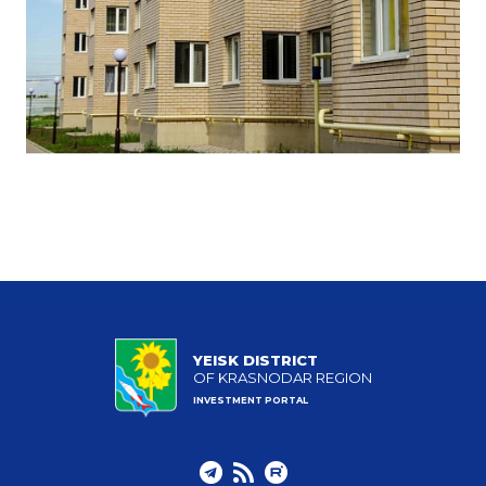
YEISK DISTRICT
OF KRASNODAR REGION
INVESTMENT PORTAL