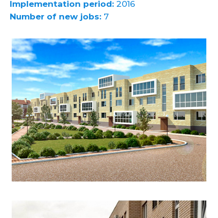
Implementation period:
2016
Number of new jobs:
7