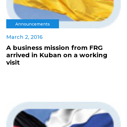
Announcements
March 2, 2016
A business mission from FRG
arrived in Kuban on a working
visit