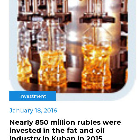
Investment
January 18, 2016
Nearly 850 million rubles were
invested in the fat and oil
industry in Kuban in 2015