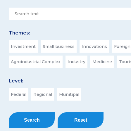
Themes:
Investment
Small business
Innovations
Foreign
Agroindustrial Complex
Industry
Medicine
Tour
Level:
Federal
Regional
Munitipal
Search
Reset