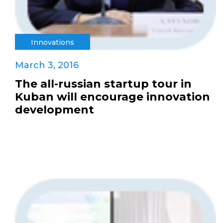
Innovations
March 3, 2016
The all-russian startup tour in
Kuban will encourage innovation
development