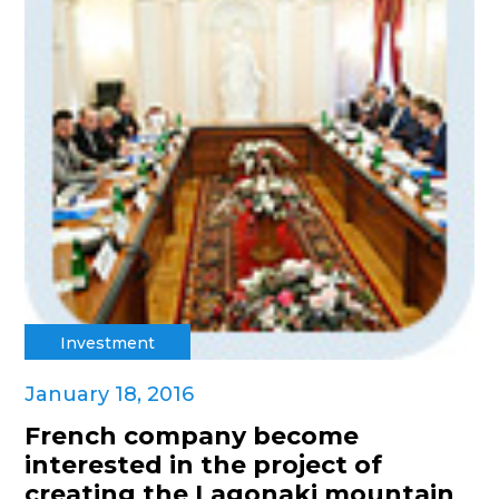
Investment
January 18, 2016
French company become
interested in the project of
creating the Lagonaki mountain