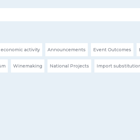
 economic activity
Announcements
Event Outcomes
ism
Winemaking
National Projects
Import substitutio