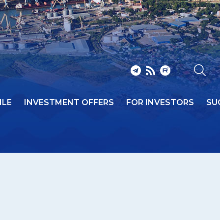
ILE
INVESTMENT OFFERS
FOR INVESTORS
SU