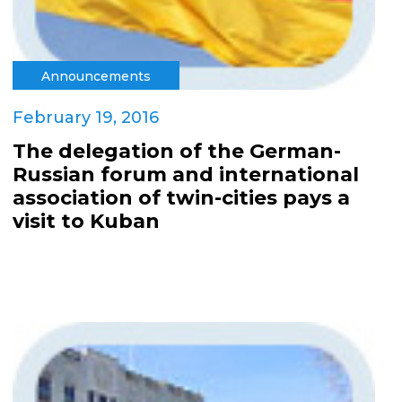
Announcements
February 19, 2016
The delegation of the German-
Russian forum and international
association of twin-cities pays a
visit to Kuban