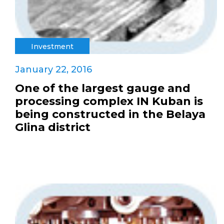
Investment
January 22, 2016
One of the largest gauge and
processing complex IN Kuban is
being constructed in the Belaya
Glina district