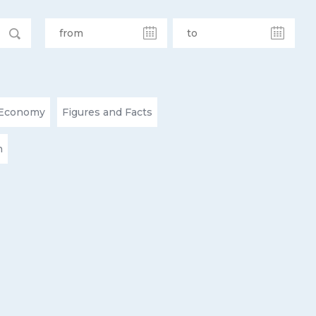
Economy
Figures and Facts
n