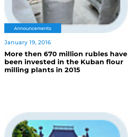
Announcements
January 19, 2016
More then 670 million rubles have
been invested in the Kuban flour
milling plants in 2015