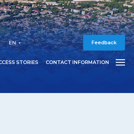
EN
Feedback
CCESS STORIES
CONTACT INFORMATION