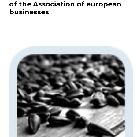
of the Association of european
businesses