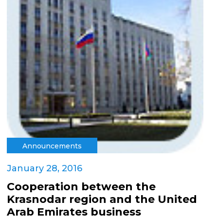
Announcements
January 28, 2016
Cooperation between the
Krasnodar region and the United
Arab Emirates business