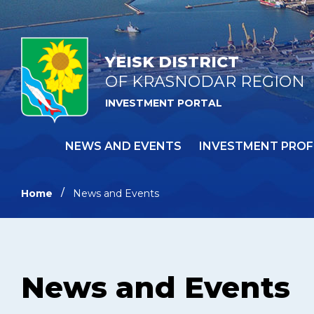
YEISK DISTRICT
OF KRASNODAR REGION
INVESTMENT PORTAL
NEWS AND EVENTS
INVESTMENT PROF
Home
News and Events
News and Events