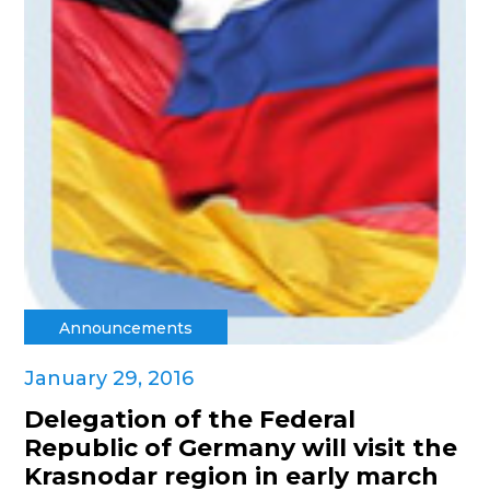
Announcements
January 29, 2016
Delegation of the Federal
Republic of Germany will visit the
Krasnodar region in early march