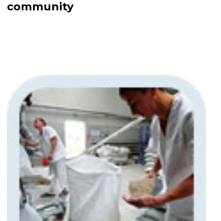
community