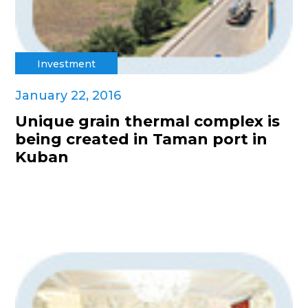
Investment
January 22, 2016
Unique grain thermal complex is
being created in Taman port in
Kuban