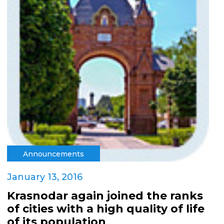
Announcements
January 13, 2016
Krasnodar again joined the ranks
of cities with a high quality of life
of its population