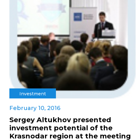
Investment
February 10, 2016
Sergey Altukhov presented
investment potential of the
Krasnodar region at the meeting