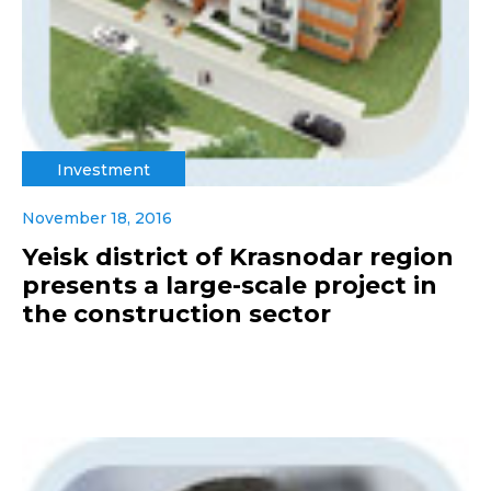
Investment
November 18, 2016
Yeisk district of Krasnodar region
presents a large-scale project in
the construction sector