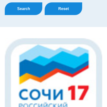
Search
Reset