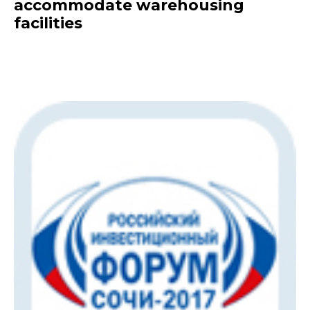
accommodate warehousing
facilities