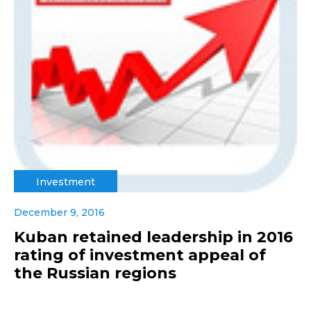
Investment
December 9, 2016
Kuban retained leadership in 2016
rating of investment appeal of
the Russian regions