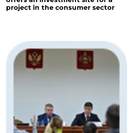
project in the consumer sector