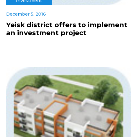
Investment
December 5, 2016
Yeisk district offers to implement
an investment project