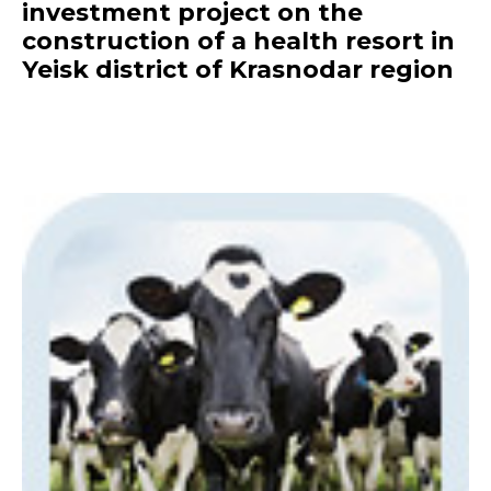
investment project on the
construction of a health resort in
Yeisk district of Krasnodar region