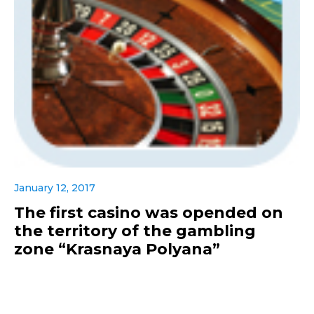
January 12, 2017
The first casino was opended on
the territory of the gambling
zone “Krasnaya Polyana”