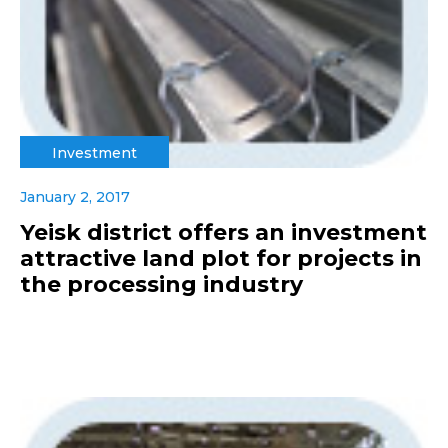
Investment
January 2, 2017
Yeisk district offers an investment
attractive land plot for projects in
the processing industry