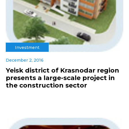
Investment
December 2, 2016
Yeisk district of Krasnodar region
presents a large-scale project in
the construction sector