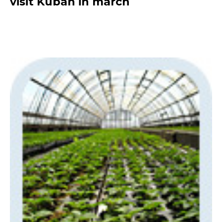
visit Kuban in march