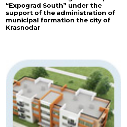
“Expograd South” under the
support of the administration of
municipal formation the city of
Krasnodar