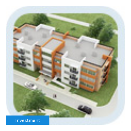
Investment