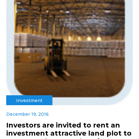
Investment
December 19, 2016
Investors are invited to rent an
investment attractive land plot to