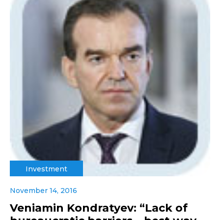
Investment
November 14, 2016
Veniamin Kondratyev: “Lack of