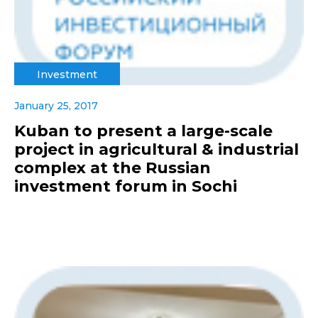
Investment
January 25, 2017
Kuban to present a large-scale
project in agricultural & industrial
complex at the Russian
investment forum in Sochi