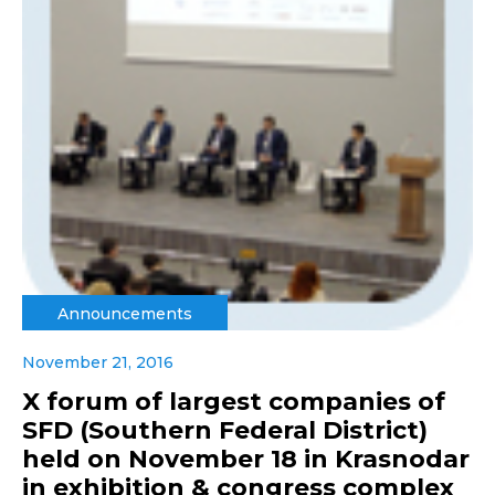
Announcements
November 21, 2016
X forum of largest companies of
SFD (Southern Federal District)
held on November 18 in Krasnodar
in exhibition & congress complex