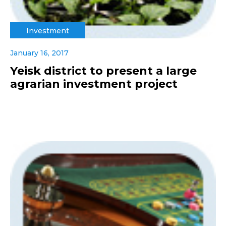
Investment
January 16, 2017
Yeisk district to present a large
agrarian investment project