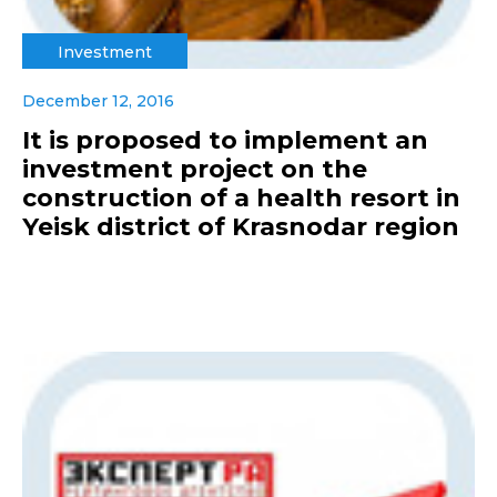
Investment
December 12, 2016
It is proposed to implement an
investment project on the
construction of a health resort in
Yeisk district of Krasnodar region