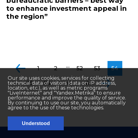
bureaucratic barriers – best way
to enhance investment appeal in
the region”
...
1
2
52
53
54
Our site uses cookies, services for collecting
...
55
56
64
65
technical data of visitors (data on IP address,
location, etc.), as well as metric programs
"LiveInternet" and "Yandex.Metrika" to ensure
performance and improve the quality of service.
By continuing to use our site, you automatically
agree to the use of these technologies.
Understood