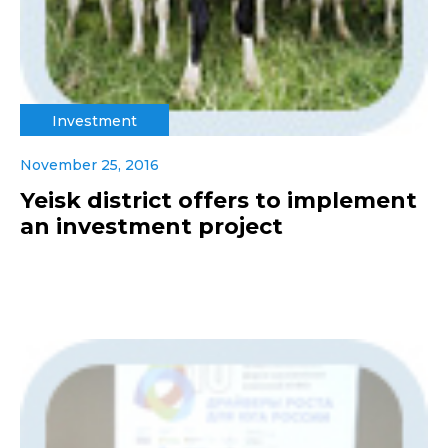
Investment
November 25, 2016
Yeisk district offers to implement
an investment project