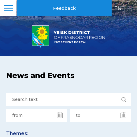
EN
|
RU
Feedback
YEISK DISTRICT
OF KRASNODAR REGION
INVESTMENT PORTAL
News and Events
Themes: