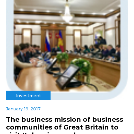
Investment
January 19, 2017
The business mission of business
communities of Great Britain to