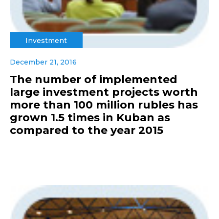
Investment
December 21, 2016
The number of implemented
large investment projects worth
more than 100 million rubles has
grown 1.5 times in Kuban as
compared to the year 2015