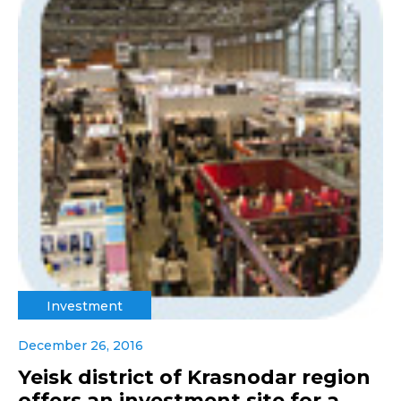
Investment
December 26, 2016
Yeisk district of Krasnodar region
offers an investment site for a