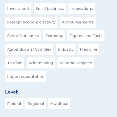
Investment
Small business
Innovations
Foreign economic activity
Announcements
Event Outcomes
Economy
Figures and Facts
Agroindustrial Complex
Industry
Medicine
Tourism
Winemaking
National Projects
Import substitution
Level:
Federal
Regional
Munitipal