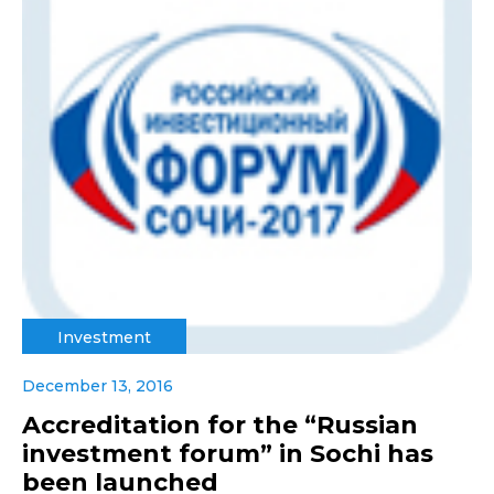
Investment
December 13, 2016
Accreditation for the “Russian
investment forum” in Sochi has
been launched