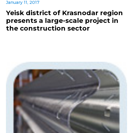
January 11, 2017
Yeisk district of Krasnodar region
presents a large-scale project in
the construction sector