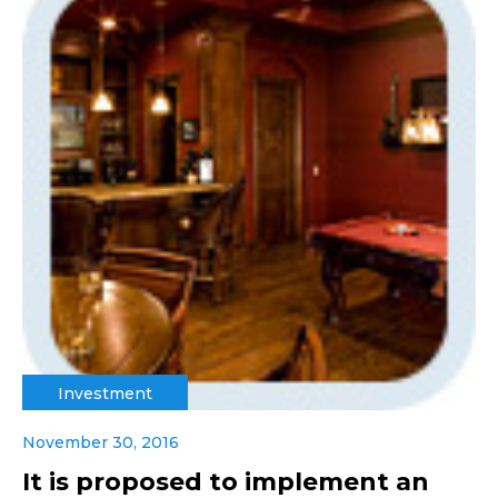
Investment
November 30, 2016
It is proposed to implement an