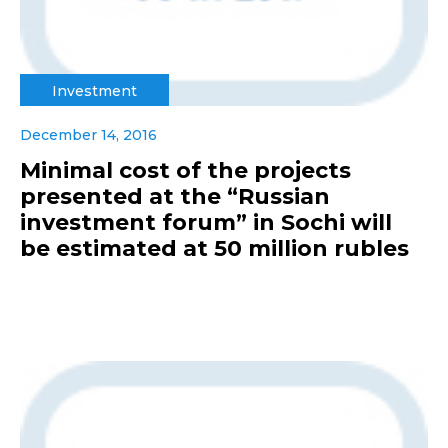
Investment
December 14, 2016
Minimal cost of the projects
presented at the “Russian
investment forum” in Sochi will
be estimated at 50 million rubles