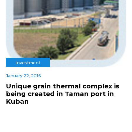
Investment
January 22, 2016
Unique grain thermal complex is
being created in Taman port in
Kuban