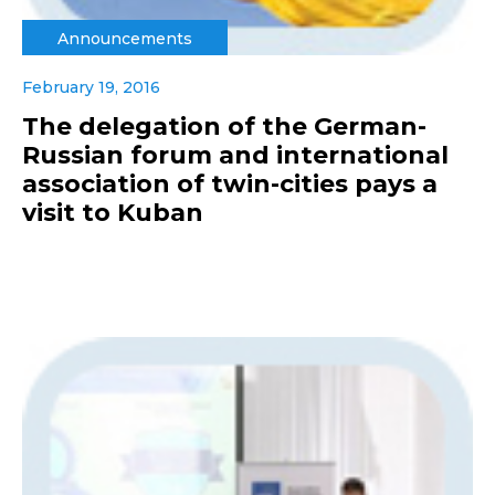
Announcements
February 19, 2016
The delegation of the German-
Russian forum and international
association of twin-cities pays a
visit to Kuban