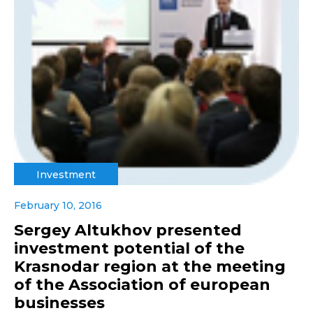
Investment
February 10, 2016
Sergey Altukhov presented
investment potential of the
Krasnodar region at the meeting
of the Association of european
businesses