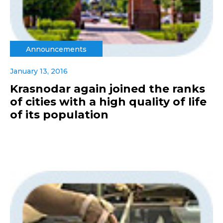
Announcements
January 13, 2016
Krasnodar again joined the ranks
of cities with a high quality of life
of its population