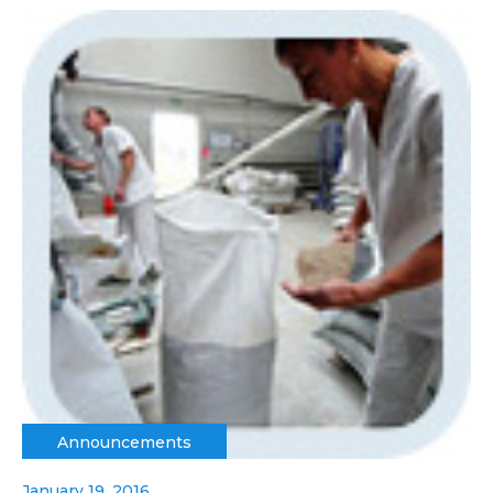
Announcements
January 19, 2016