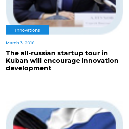
Innovations
March 3, 2016
The all-russian startup tour in
Kuban will encourage innovation
development