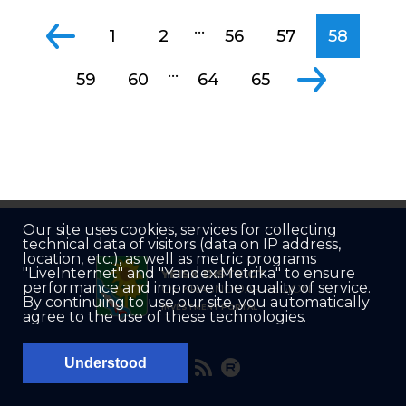
...
1
2
56
57
58
...
59
60
64
65
Our site uses cookies, services for collecting
technical data of visitors (data on IP address,
location, etc.), as well as metric programs
"LiveInternet" and "Yandex.Metrika" to ensure
YEISK DISTRICT
performance and improve the quality of service.
OF KRASNODAR REGION
By continuing to use our site, you automatically
INVESTMENT PORTAL
agree to the use of these technologies.
Understood