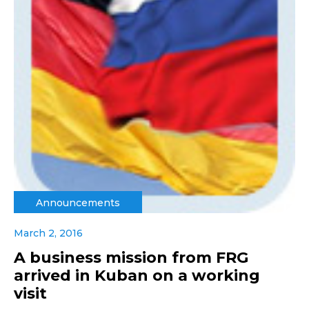
Announcements
March 2, 2016
A business mission from FRG
arrived in Kuban on a working
visit