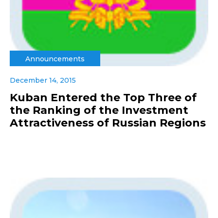
Announcements
December 14, 2015
Kuban Entered the Top Three of
the Ranking of the Investment
Attractiveness of Russian Regions