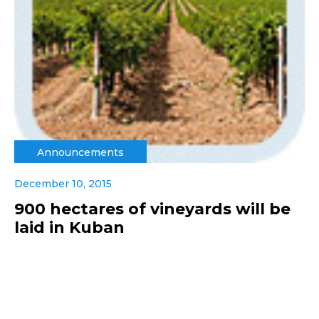
Announcements
December 10, 2015
900 hectares of vineyards will be
laid in Kuban