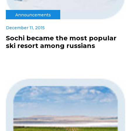
Announcements
December 11, 2015
Sochi became the most popular
ski resort among russians