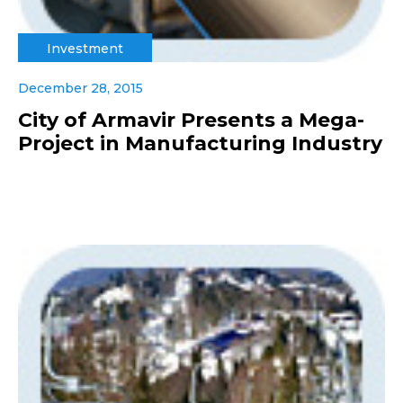
Investment
December 28, 2015
City of Armavir Presents a Mega-
Project in Manufacturing Industry