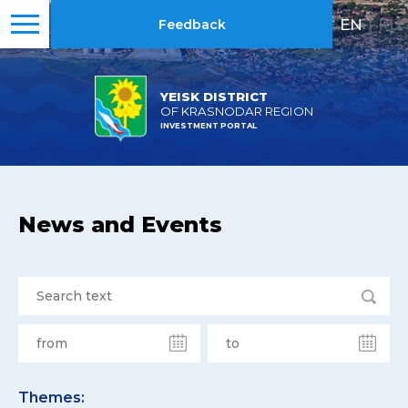
EN
|
RU
Feedback
YEISK DISTRICT
OF KRASNODAR REGION
INVESTMENT PORTAL
News and Events
Themes: