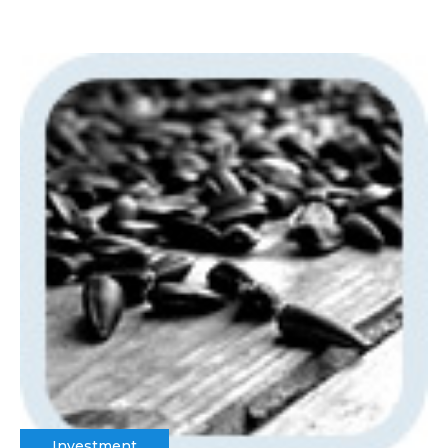
Investment