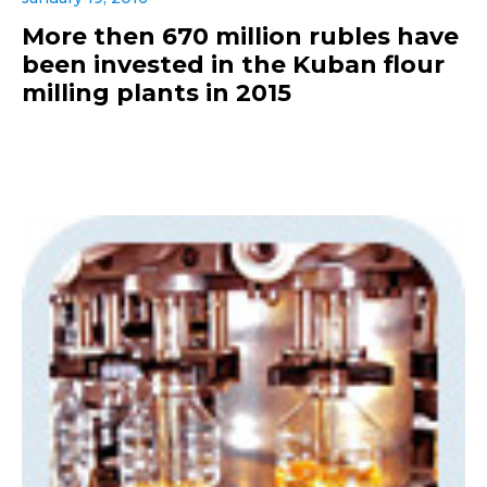
More then 670 million rubles have
been invested in the Kuban flour
milling plants in 2015