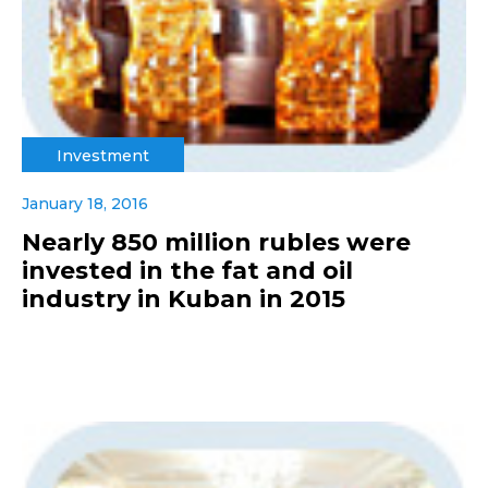
Investment
January 18, 2016
Nearly 850 million rubles were
invested in the fat and oil
industry in Kuban in 2015