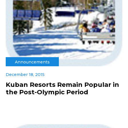
Announcements
December 18, 2015
Kuban Resorts Remain Popular in
the Post-Olympic Period