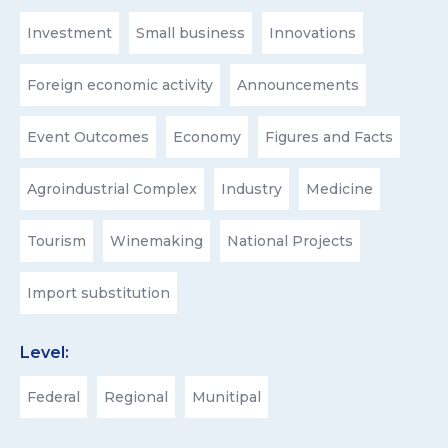
Investment
Small business
Innovations
Foreign economic activity
Announcements
Event Outcomes
Economy
Figures and Facts
Agroindustrial Complex
Industry
Medicine
Tourism
Winemaking
National Projects
Import substitution
Level:
Federal
Regional
Munitipal