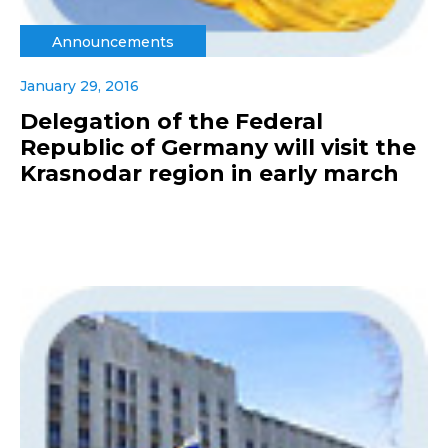
Announcements
January 29, 2016
Delegation of the Federal
Republic of Germany will visit the
Krasnodar region in early march