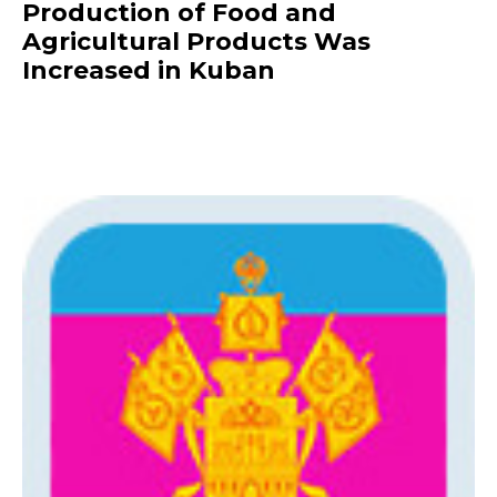
Production of Food and
Agricultural Products Was
Increased in Kuban