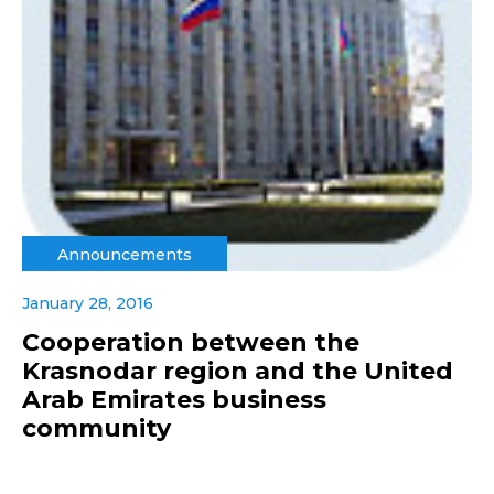
Announcements
January 28, 2016
Cooperation between the
Krasnodar region and the United
Arab Emirates business
community