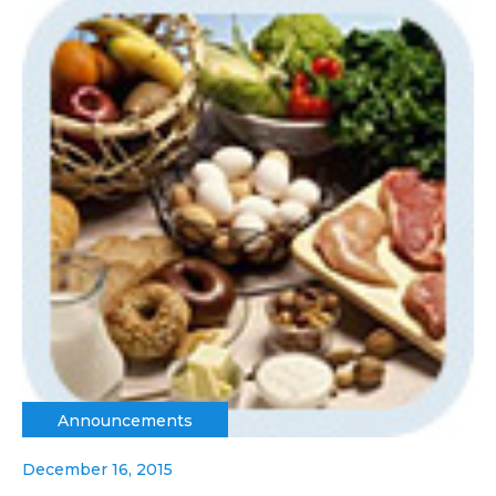
Announcements
December 16, 2015