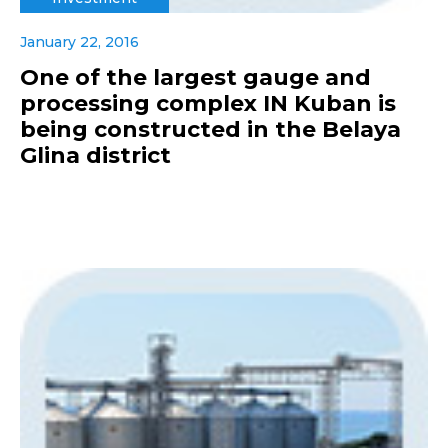
January 22, 2016
One of the largest gauge and
processing complex IN Kuban is
being constructed in the Belaya
Glina district