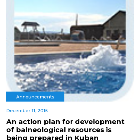
Announcements
December 11, 2015
An action plan for development
of balneological resources is
being prepared in Kuban