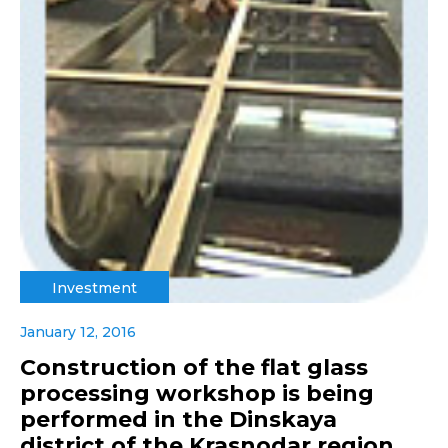
Investment
January 12, 2016
Construction of the flat glass
processing workshop is being
performed in the Dinskaya
district of the Krasnodar region