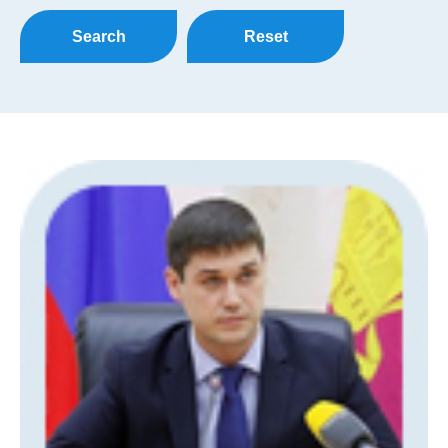
Search
Reset