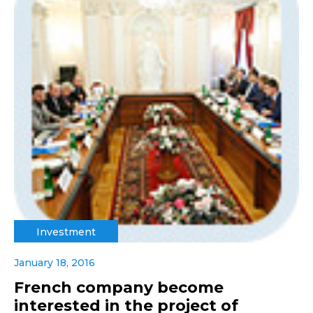
Investment
January 18, 2016
French company become
interested in the project of