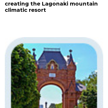
creating the Lagonaki mountain
climatic resort