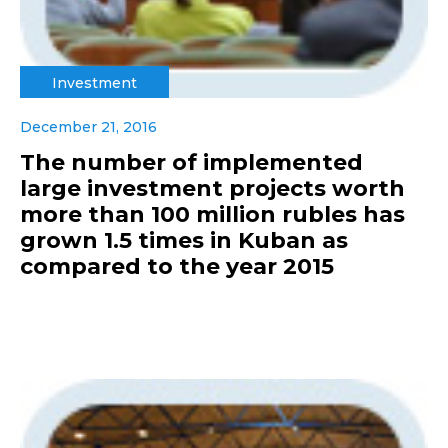
Investment
December 21, 2016
The number of implemented
large investment projects worth
more than 100 million rubles has
grown 1.5 times in Kuban as
compared to the year 2015