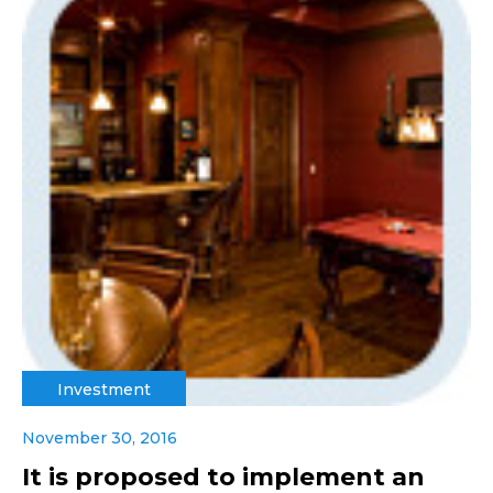
Investment
November 30, 2016
It is proposed to implement an