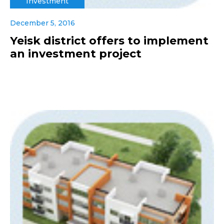
Investment
December 5, 2016
Yeisk district offers to implement
an investment project