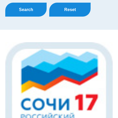
Search
Reset