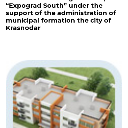
“Expograd South” under the
support of the administration of
municipal formation the city of
Krasnodar