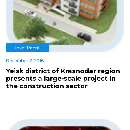
Investment
December 2, 2016
Yeisk district of Krasnodar region
presents a large-scale project in
the construction sector