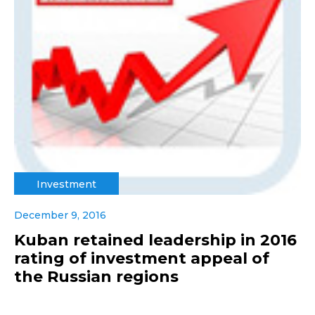
Investment
December 9, 2016
Kuban retained leadership in 2016
rating of investment appeal of
the Russian regions