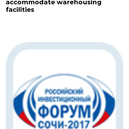
accommodate warehousing
facilities