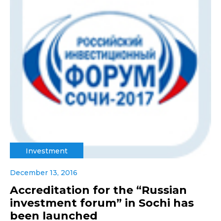
Investment
December 13, 2016
Accreditation for the “Russian
investment forum” in Sochi has
been launched