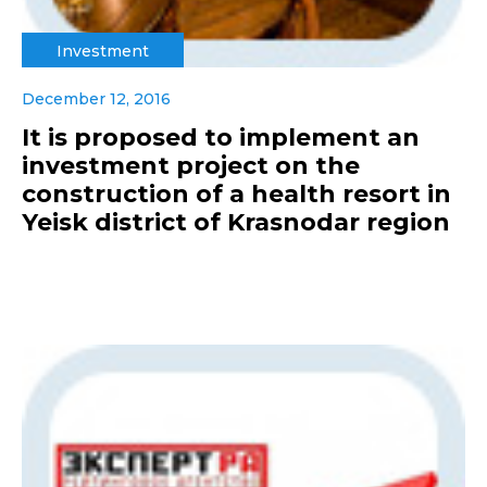
Investment
December 12, 2016
It is proposed to implement an
investment project on the
construction of a health resort in
Yeisk district of Krasnodar region