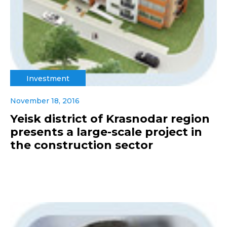
Investment
November 18, 2016
Yeisk district of Krasnodar region
presents a large-scale project in
the construction sector