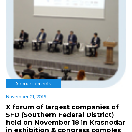
Announcements
November 21, 2016
X forum of largest companies of
SFD (Southern Federal District)
held on November 18 in Krasnodar
in exhibition & congress complex