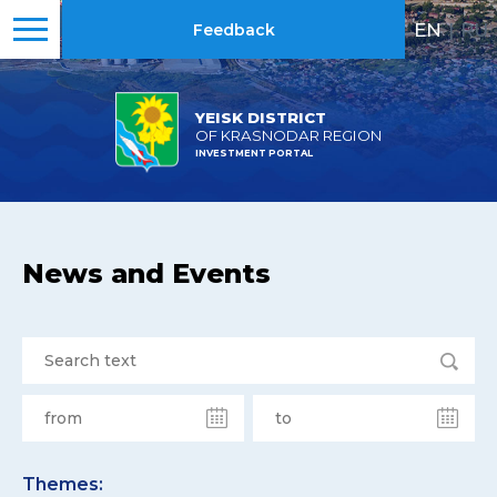
EN
|
RU
Feedback
YEISK DISTRICT
OF KRASNODAR REGION
INVESTMENT PORTAL
News and Events
Themes: