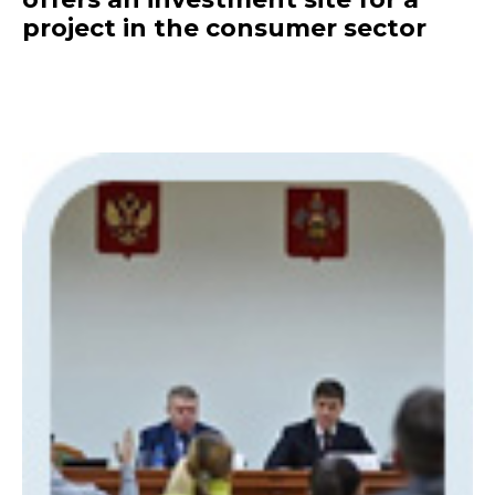
project in the consumer sector