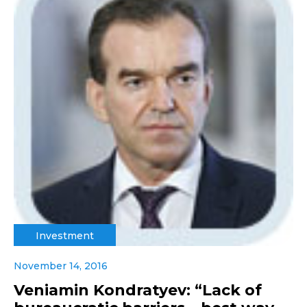
Investment
November 14, 2016
Veniamin Kondratyev: “Lack of