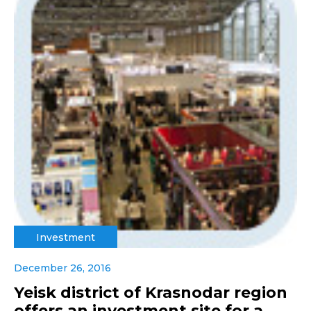
Investment
December 26, 2016
Yeisk district of Krasnodar region
offers an investment site for a