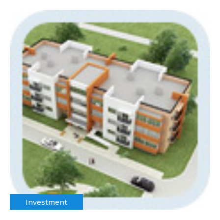
Investment