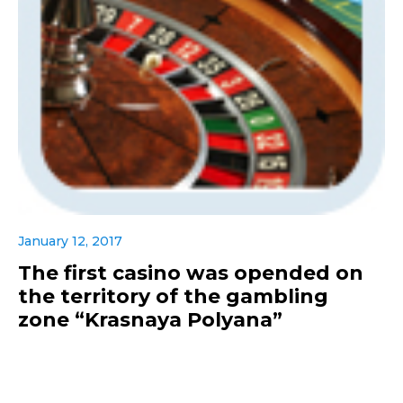
January 12, 2017
The first casino was opended on
the territory of the gambling
zone “Krasnaya Polyana”