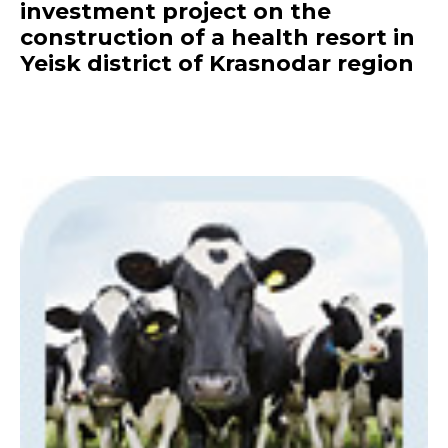
investment project on the
construction of a health resort in
Yeisk district of Krasnodar region