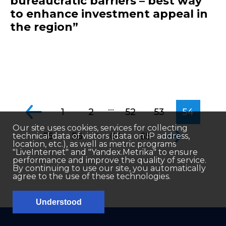
bureaucratic barriers – best way
to enhance investment appeal in
the region”
...
1
2
52
53
54
Our site uses cookies, services for collecting
...
55
56
64
65
technical data of visitors (data on IP address,
location, etc.), as well as metric programs
"LiveInternet" and "Yandex.Metrika" to ensure
performance and improve the quality of service.
By continuing to use our site, you automatically
agree to the use of these technologies.
Understood