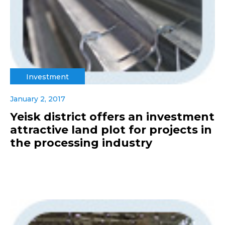
Investment
January 2, 2017
Yeisk district offers an investment
attractive land plot for projects in
the processing industry