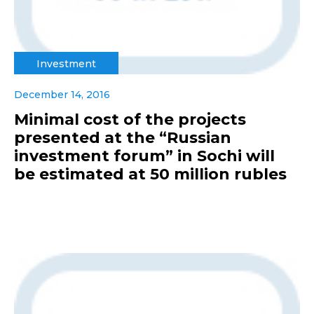
Investment
December 14, 2016
Minimal cost of the projects
presented at the “Russian
investment forum” in Sochi will
be estimated at 50 million rubles