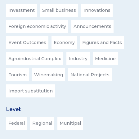
Investment
Small business
Innovations
Foreign economic activity
Announcements
Event Outcomes
Economy
Figures and Facts
Agroindustrial Complex
Industry
Medicine
Tourism
Winemaking
National Projects
Import substitution
Level:
Federal
Regional
Munitipal