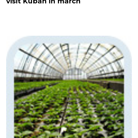
visit Kuban in march