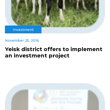
Investment
November 25, 2016
Yeisk district offers to implement
an investment project