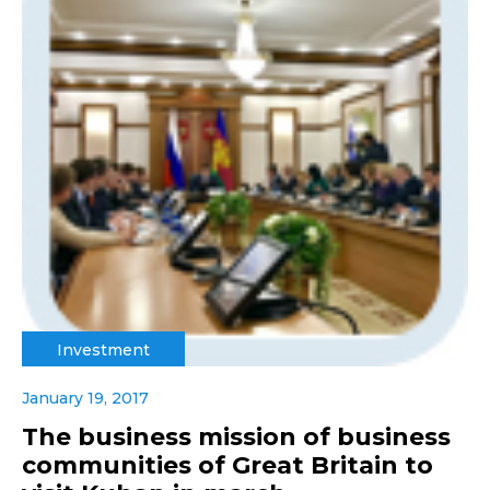
Investment
January 19, 2017
The business mission of business
communities of Great Britain to