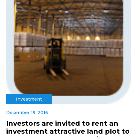
Investment
December 19, 2016
Investors are invited to rent an
investment attractive land plot to