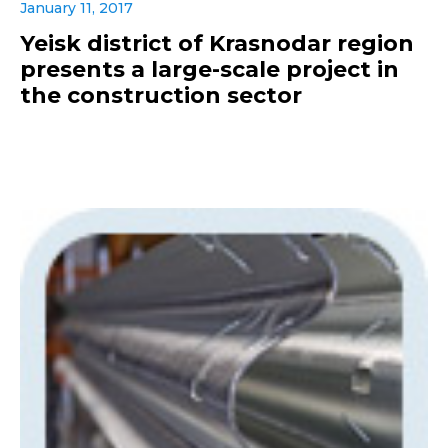
January 11, 2017
Yeisk district of Krasnodar region
presents a large-scale project in
the construction sector