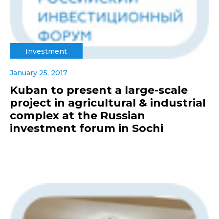
Investment
January 25, 2017
Kuban to present a large-scale
project in agricultural & industrial
complex at the Russian
investment forum in Sochi