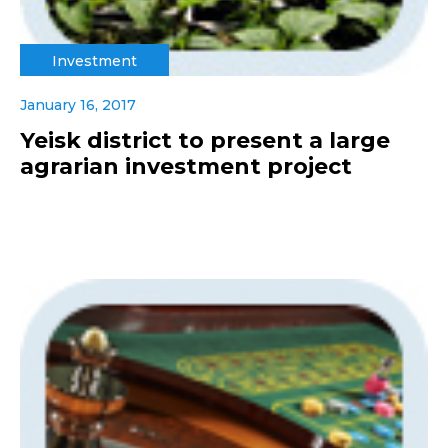
Investment
January 16, 2017
Yeisk district to present a large
agrarian investment project