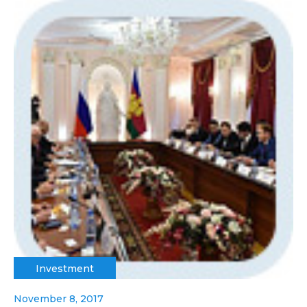
Investment
November 8, 2017