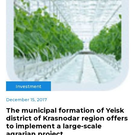
Investment
December 15, 2017
The municipal formation of Yeisk
district of Krasnodar region offers
to implement a large-scale
agrarian project