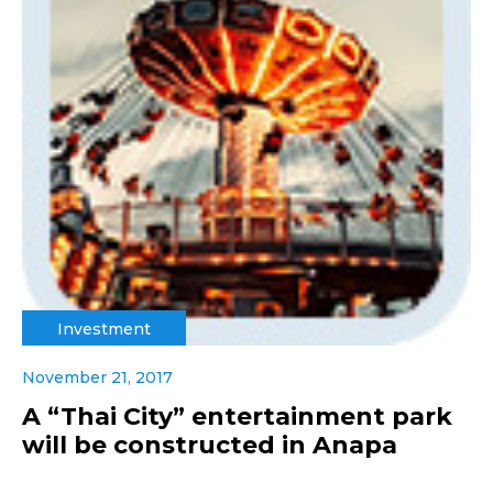
Investment
November 21, 2017
A “Thai City” entertainment park
will be constructed in Anapa