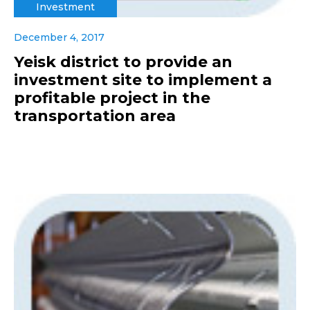
Investment
December 4, 2017
Yeisk district to provide an
investment site to implement a
profitable project in the
transportation area