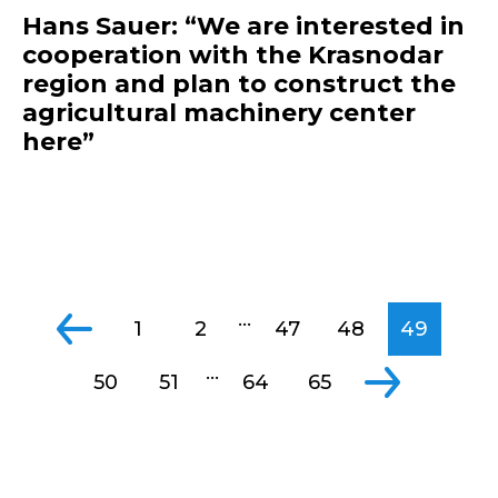
Hans Sauer: “We are interested in
cooperation with the Krasnodar
region and plan to construct the
agricultural machinery center
here”
...
1
2
47
48
49
...
50
51
64
65