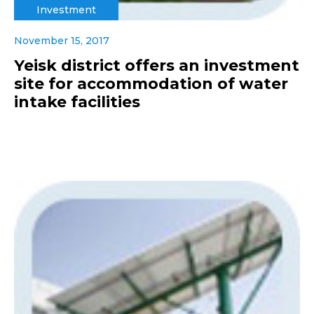
Investment
November 15, 2017
Yeisk district offers an investment
site for accommodation of water
intake facilities