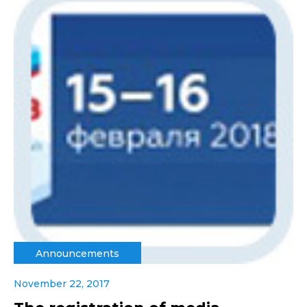
Announcements
November 22, 2017