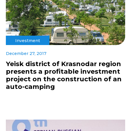
Investment
December 27, 2017
Yeisk district of Krasnodar region
presents a profitable investment
project on the construction of an
auto-camping