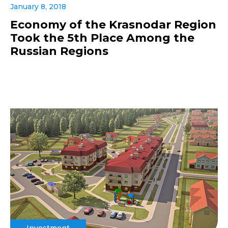
January 8, 2018
Economy of the Krasnodar Region
Took the 5th Place Among the
Russian Regions
Investment