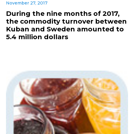
November 27, 2017
During the nine months of 2017,
the commodity turnover between
Kuban and Sweden amounted to
5.4 million dollars