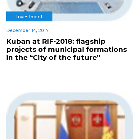
Investment
December 14, 2017
Kuban at RIF-2018: flagship
projects of municipal formations
in the “City of the future”