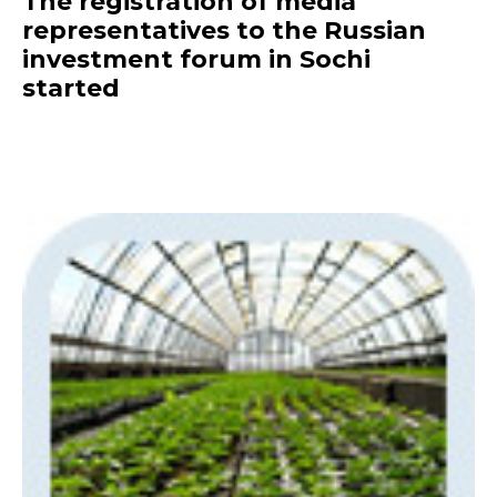
The registration of media
representatives to the Russian
investment forum in Sochi
started