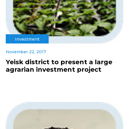
Investment
November 22, 2017
Yeisk district to present a large
agrarian investment project