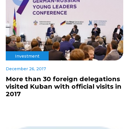
Investment
December 26, 2017
More than 30 foreign delegations
visited Kuban with official visits in
2017