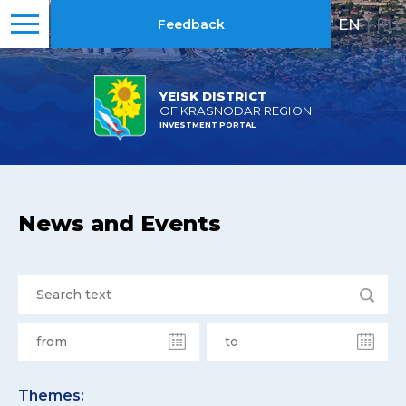
EN
|
RU
Feedback
YEISK DISTRICT
OF KRASNODAR REGION
INVESTMENT PORTAL
News and Events
Themes: