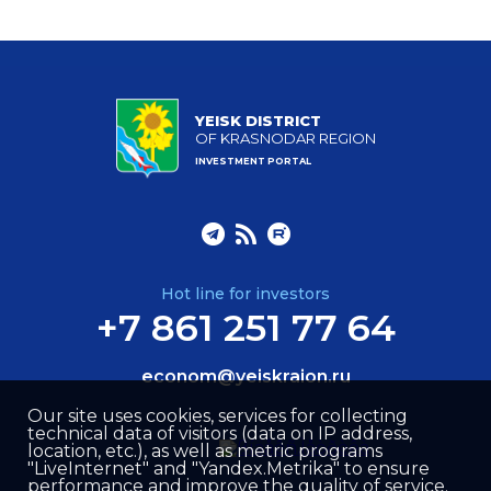
YEISK DISTRICT
OF KRASNODAR REGION
INVESTMENT PORTAL
Hot line for investors
+7 861 251 77 64
econom@yeiskraion.ru
Our site uses cookies, services for collecting
technical data of visitors (data on IP address,
location, etc.), as well as metric programs
"LiveInternet" and "Yandex.Metrika" to ensure
performance and improve the quality of service.