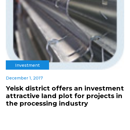
Investment
December 1, 2017
Yeisk district offers an investment
attractive land plot for projects in
the processing industry