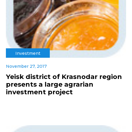
Investment
November 27, 2017
Yeisk district of Krasnodar region
presents a large agrarian
investment project