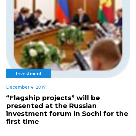
Investment
December 4, 2017
“Flagship projects” will be
presented at the Russian
investment forum in Sochi for the
first time