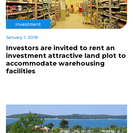
Investment
January 1, 2018
Investors are invited to rent an
investment attractive land plot to
accommodate warehousing
facilities