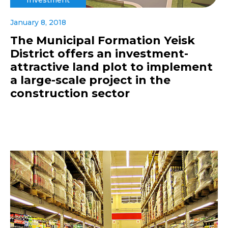
January 8, 2018
The Municipal Formation Yeisk
District offers an investment-
attractive land plot to implement
a large-scale project in the
construction sector