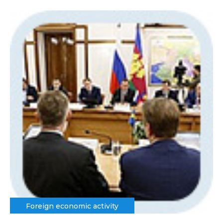
Foreign economic activity