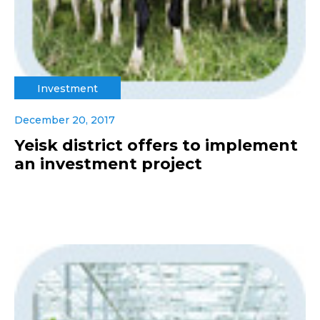
Investment
December 20, 2017
Yeisk district offers to implement
an investment project