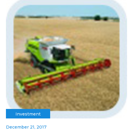
Investment
December 21, 2017