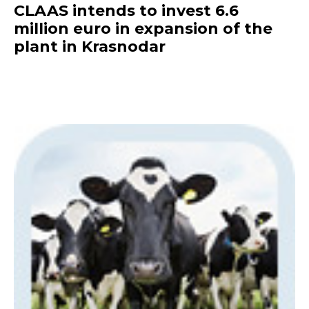
CLAAS intends to invest 6.6
million euro in expansion of the
plant in Krasnodar