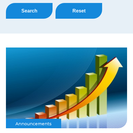
Search
Reset
Announcements