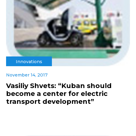
Innovations
November 14, 2017
Vasiliy Shvets: “Kuban should
become a center for electric
transport development”