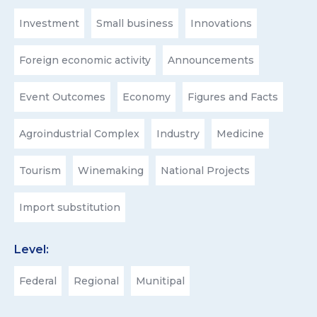
Investment
Small business
Innovations
Foreign economic activity
Announcements
Event Outcomes
Economy
Figures and Facts
Agroindustrial Complex
Industry
Medicine
Tourism
Winemaking
National Projects
Import substitution
Level:
Federal
Regional
Munitipal