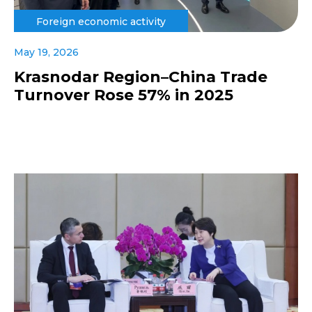
Foreign economic activity
May 19, 2026
Krasnodar Region–China Trade
Turnover Rose 57% in 2025