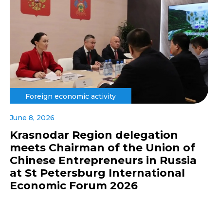
Foreign economic activity
June 8, 2026
Krasnodar Region delegation
meets Chairman of the Union of
Chinese Entrepreneurs in Russia
at St Petersburg International
Economic Forum 2026