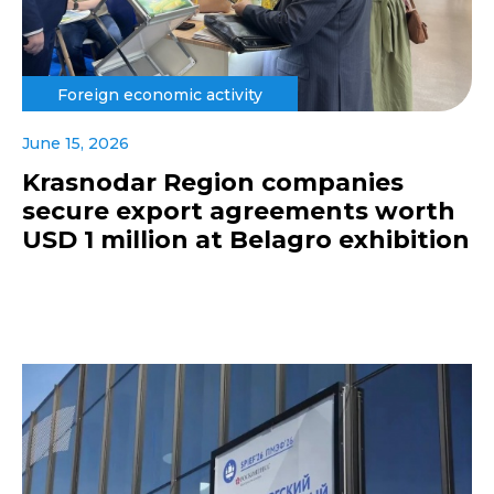
Foreign economic activity
June 15, 2026
Krasnodar Region companies
secure export agreements worth
USD 1 million at Belagro exhibition