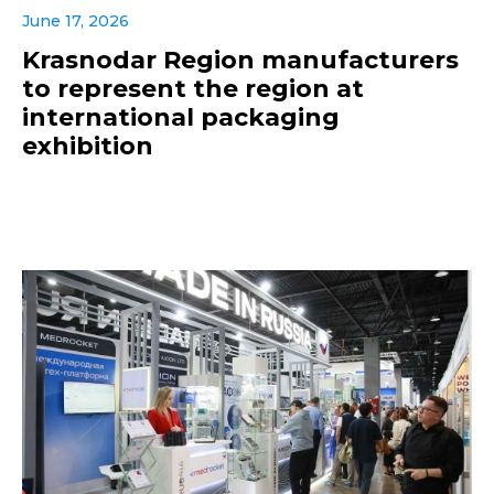
June 17, 2026
Krasnodar Region manufacturers
to represent the region at
international packaging
exhibition