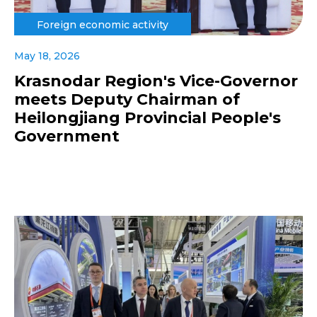
Foreign economic activity
May 18, 2026
Krasnodar Region's Vice-Governor
meets Deputy Chairman of
Heilongjiang Provincial People's
Government