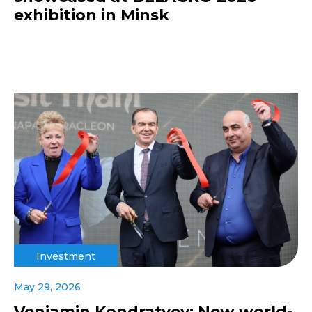
exhibition in Minsk
Investment
May 29, 2026
Veniamin Kondratyev: New world-