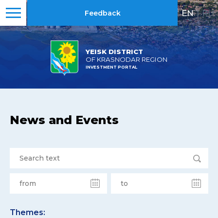
EN
|
RU
Feedback
YEISK DISTRICT
OF KRASNODAR REGION
INVESTMENT PORTAL
News and Events
Themes: