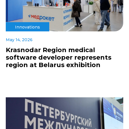
Innovations
May 14, 2026
Krasnodar Region medical
software developer represents
region at Belarus exhibition