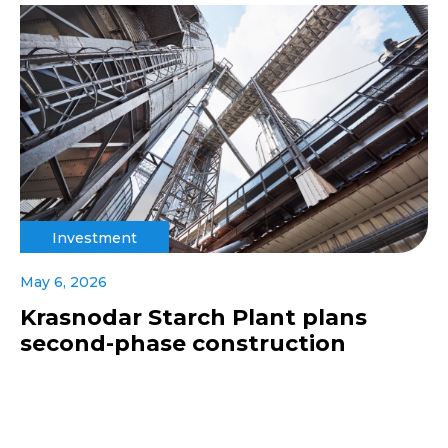
Investment
May 6, 2026
Krasnodar Starch Plant plans
second-phase construction