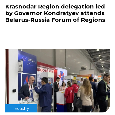
Krasnodar Region delegation led
by Governor Kondratyev attends
Belarus-Russia Forum of Regions
Industry