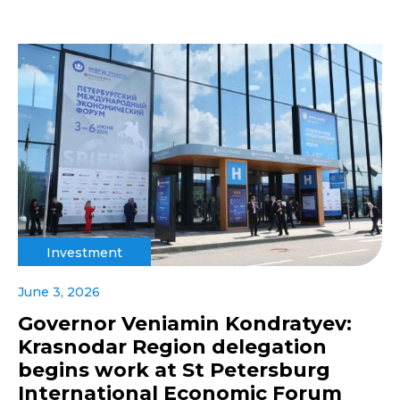
Investment
June 3, 2026
Governor Veniamin Kondratyev:
Krasnodar Region delegation
begins work at St Petersburg
International Economic Forum