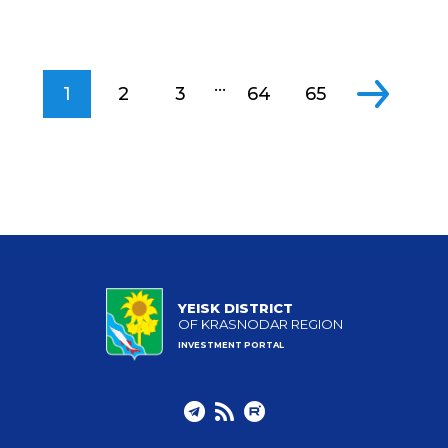
...
1
2
3
64
65
YEISK DISTRICT
OF KRASNODAR REGION
INVESTMENT PORTAL