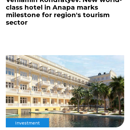
class hotel in Anapa marks
milestone for region's tourism
sector
Investment