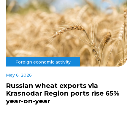
Foreign economic activity
May 6, 2026
Russian wheat exports via
Krasnodar Region ports rise 65%
year-on-year