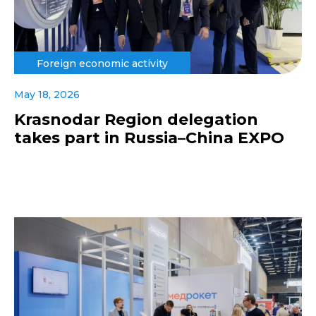
Foreign economic activity
May 18, 2026
Krasnodar Region delegation
takes part in Russia–China EXPO