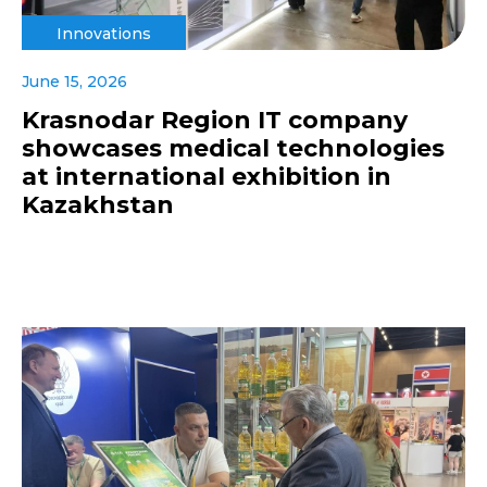
Innovations
June 15, 2026
Krasnodar Region IT company
showcases medical technologies
at international exhibition in
Kazakhstan