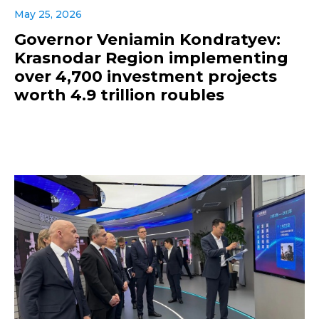
May 25, 2026
Governor Veniamin Kondratyev:
Krasnodar Region implementing
over 4,700 investment projects
worth 4.9 trillion roubles