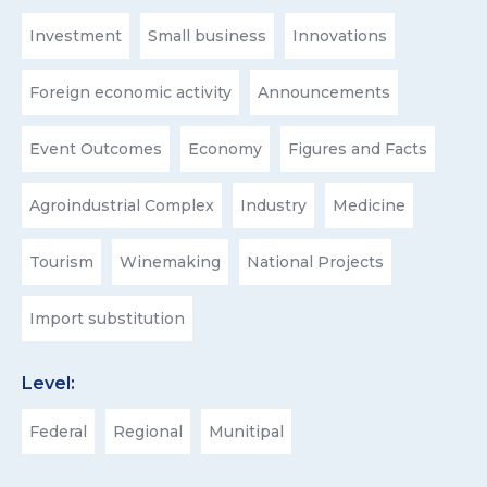
Investment
Small business
Innovations
Foreign economic activity
Announcements
Event Outcomes
Economy
Figures and Facts
Agroindustrial Complex
Industry
Medicine
Tourism
Winemaking
National Projects
Import substitution
Level:
Federal
Regional
Munitipal