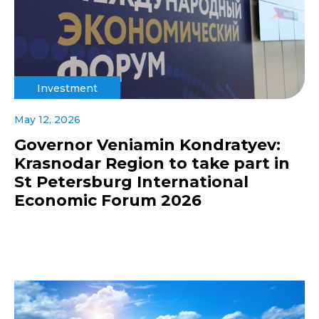
Investment
May 12, 2026
Governor Veniamin Kondratyev:
Krasnodar Region to take part in
St Petersburg International
Economic Forum 2026