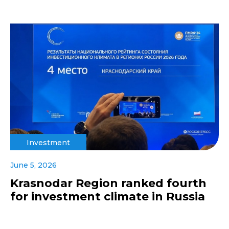
Investment
June 5, 2026
Krasnodar Region ranked fourth
for investment climate in Russia