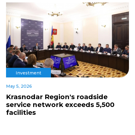
Investment
May 5, 2026
Krasnodar Region's roadside
service network exceeds 5,500
facilities