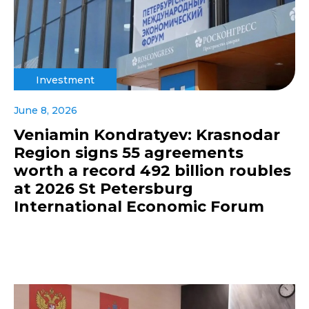
Investment
June 8, 2026
Veniamin Kondratyev: Krasnodar
Region signs 55 agreements
worth a record 492 billion roubles
at 2026 St Petersburg
International Economic Forum