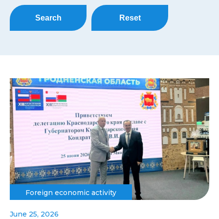
Search
Reset
Foreign economic activity
June 25, 2026