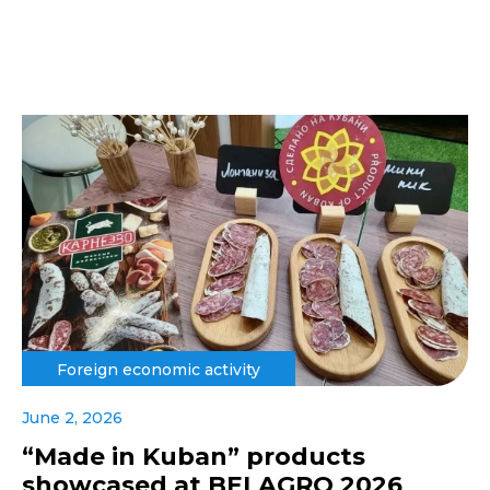
Foreign economic activity
June 2, 2026
“Made in Kuban” products
showcased at BELAGRO 2026