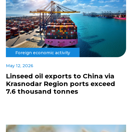
Foreign economic activity
May 12, 2026
Linseed oil exports to China via
Krasnodar Region ports exceed
7.6 thousand tonnes